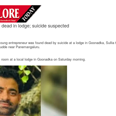
 dead in lodge; suicide suspected
a young entrepreneur was found dead by suicide at a lodge in Goonadka, Sullia
higudde near Panemangaluru.
s room at a local lodge in Goonadka on Saturday morning.