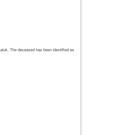
 taluk. The deceased has been identified as