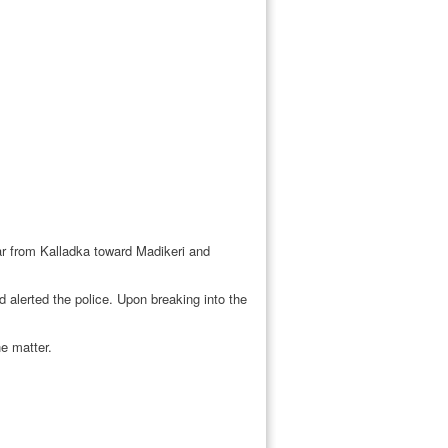
car from Kalladka toward Madikeri and
 alerted the police. Upon breaking into the
e matter.