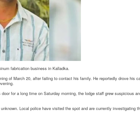
num fabrication business in Kalladka.
ng of March 20, after failing to contact his family. He reportedly drove his 
evening.
 door for a long time on Saturday morning, the lodge staff grew suspicious and
unknown. Local police have visited the spot and are currently investigating th