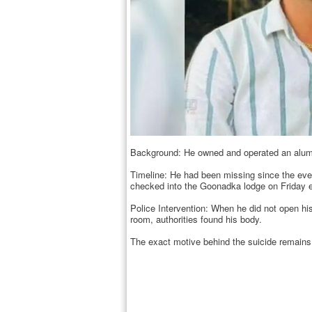
Background: He owned and operated an alumi
Timeline: He had been missing since the eveni
checked into the Goonadka lodge on Friday 
Police Intervention: When he did not open his
room, authorities found his body.
The exact motive behind the suicide remains 