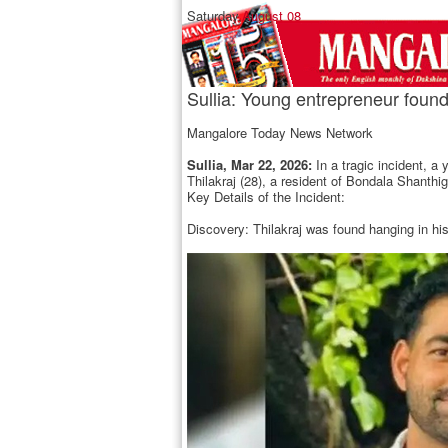
Saturday,
August 08
Sullia: Young entrepreneur found
Mangalore Today News Network
Sullia, Mar 22, 2026:
In a tragic incident, 
Thilakraj (28), a resident of Bondala Shant
Key Details of the Incident:
Discovery: Thilakraj was found hanging in hi