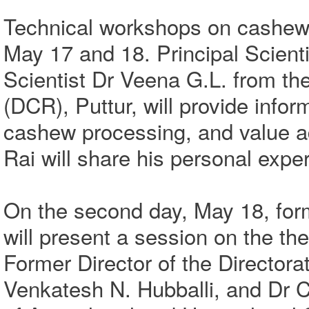
Technical workshops on cashew c
May 17 and 18. Principal Scienti
Scientist Dr Veena G.L. from t
(DCR), Puttur, will provide info
cashew processing, and value a
Rai will share his personal exp
On the second day, May 18, fo
will present a session on the th
Former Director of the Director
Venkatesh N. Hubballi, and Dr C.