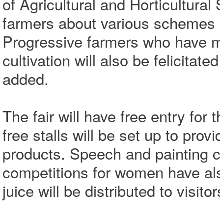
of Agricultural and Horticultural
farmers about various schemes a
Progressive farmers who have 
cultivation will also be felicita
added.
The fair will have free entry for
free stalls will be set up to pro
products. Speech and painting c
competitions for women have al
juice will be distributed to visit