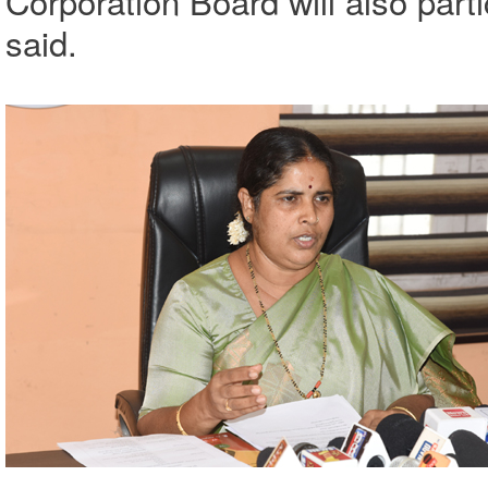
Corporation Board will also par
said.