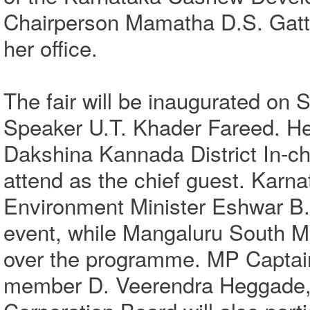
Chairperson Mamatha D.S. Gatti
her office.
The fair will be inaugurated on 
Speaker U.T. Khader Fareed. He
Dakshina Kannada District In-c
attend as the chief guest. Karn
Environment Minister Eshwar B. 
event, while Mangaluru South M
over the programme. MP Captai
member D. Veerendra Heggade,