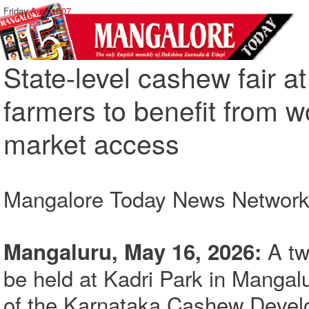
Friday,
August 07
State-level cashew fair 
farmers to benefit from w
market access
Mangalore Today News Networ
A two
Mangaluru, May 16, 2026:
be held at Kadri Park in Mangal
of the Karnataka Cashew Develo