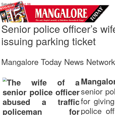
Saturday,
August 08
Senior police officer’s wif
issuing parking ticket
Mangalore Today News Networ
Mangalo
senior po
for givin
police of