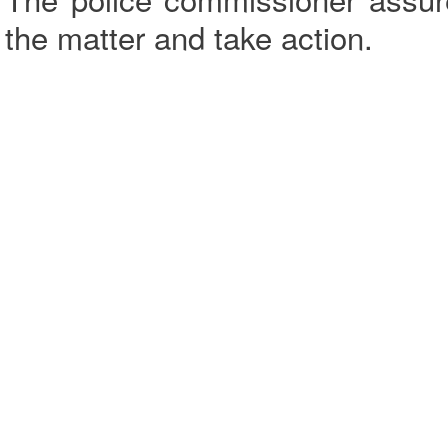
the matter and take action.