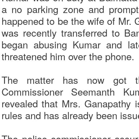
a no parking zone and promptl
happened to be the wife of Mr. G
was recently transferred to B
began abusing Kumar and lat
threatened him over the phone.
The matter has now got th
Commissioner Seemanth Kum
revealed that Mrs. Ganapathy is 
rules and has already been issue
The police commissioner assure