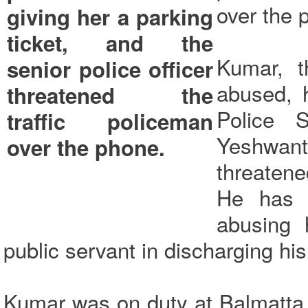
over the 
Kumar, t
abused, 
Police 
Yeshwan
threatene
He has a
abusing 
public servant in discharging his
Kumar was on duty at Balmatta 