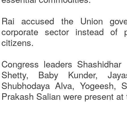
Rai accused the Union gove
corporate sector instead of p
citizens.
Congress leaders Shashidhar 
Shetty, Baby Kunder, Jaya
Shubhodaya Alva, Yogeesh, Sh
Prakash Salian were present at 