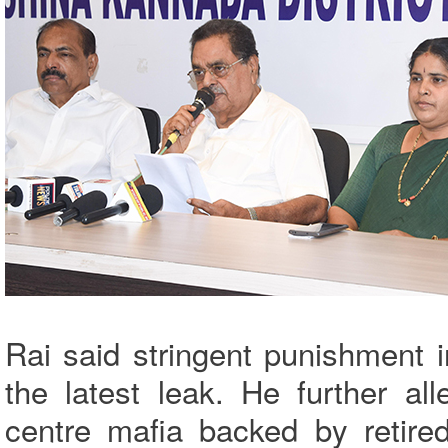
Rai said stringent punishment 
the latest leak. He further a
centre mafia backed by retired