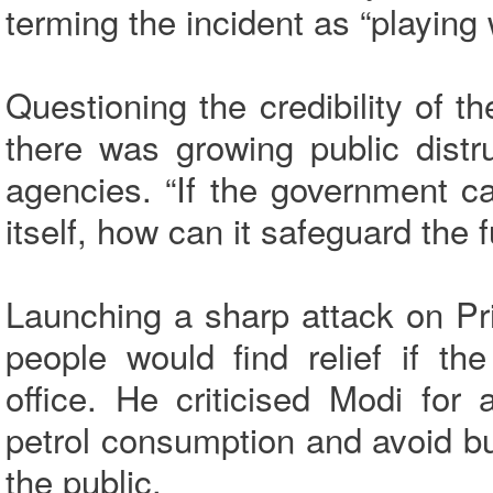
terming the incident as “playing 
Questioning the credibility of t
there was growing public distr
agencies. “If the government c
itself, how can it safeguard the 
Launching a sharp attack on Pr
people would find relief if t
office. He criticised Modi for
petrol consumption and avoid bu
the public.