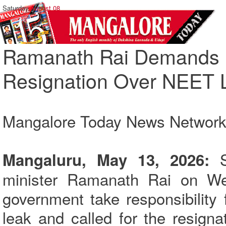
Saturday,
August 08
Ramanath Rai Demands U
Resignation Over NEET 
Mangalore Today News Networ
Mangaluru, May 13, 2026:
minister Ramanath Rai on W
government take responsibility
leak and called for the resigna