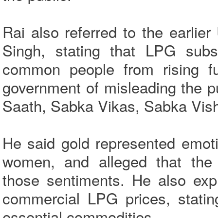
Rai also referred to the earl
Singh, stating that LPG subs
common people from rising fu
government of misleading the p
Saath, Sabka Vikas, Sabka Vish
He said gold represented emoti
women, and alleged that the 
those sentiments. He also exp
commercial LPG prices, statin
essential commodities.