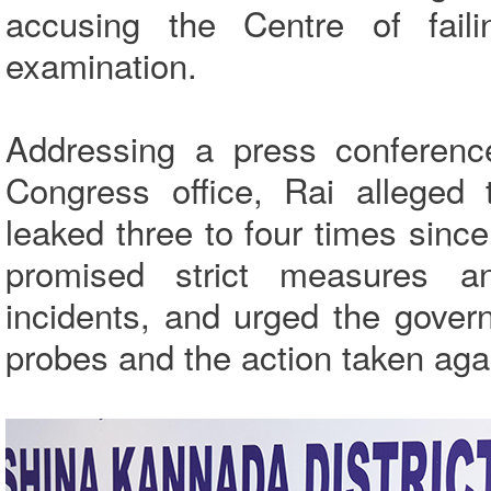
accusing the Centre of faili
examination.
Addressing a press conferenc
Congress office, Rai alleged
leaked three to four times sinc
promised strict measures an
incidents, and urged the gover
probes and the action taken aga