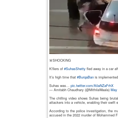
🚨SHOCKING
K!llers of
#SuhasShetty
fled away in a car aft
It’s high time that
#BurqaBan
is implemented n
Suhas was…
pic.twitter.com/A0aNZaFrhX
— Amitabh Chaudhary (@MithilaWaala)
May 
The chilling video shows Suhas being bruta
attackers into a vehicle, enabling their swif
According to the police investigation, the 
accused in the 2022 murder of Mohammed Fazil