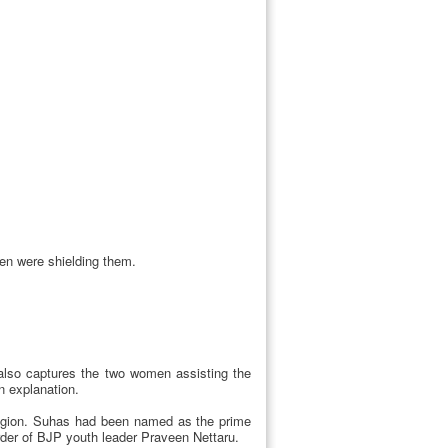
en were shielding them.
 also captures the two women assisting the
n explanation.
 region. Suhas had been named as the prime
rder of BJP youth leader Praveen Nettaru.