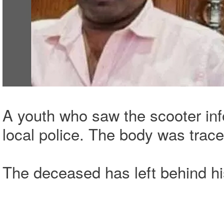
A youth who saw the scooter in
local police. The body was trace
The deceased has left behind hi