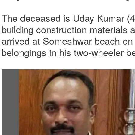
The deceased is Uday Kumar (46
building construction materials
arrived at Someshwar beach on 
belongings in his two-wheeler be