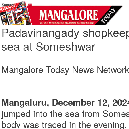
Sunday,
August 09
Padavinangady shopkeepe
sea at Someshwar
Mangalore Today News Networ
Mangaluru, December 12, 202
jumped into the sea from Som
body was traced in the evening.