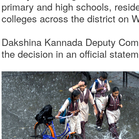
primary and high schools, reside
colleges across the district on 
Dakshina Kannada Deputy Comm
the decision in an official statem