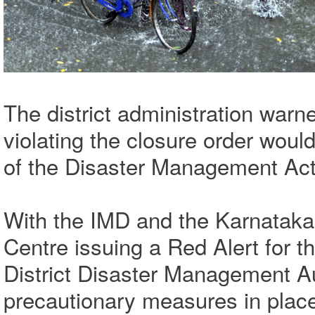
The district administration warne
violating the closure order woul
of the Disaster Management Act
With the IMD and the Karnataka 
Centre issuing a Red Alert for t
District Disaster Management A
precautionary measures in plac