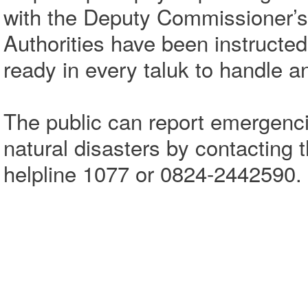
with the Deputy Commissioner’s
Authorities have been instructed
ready in every taluk to handle a
The public can report emergenci
natural disasters by contacting th
helpline 1077 or 0824-2442590.