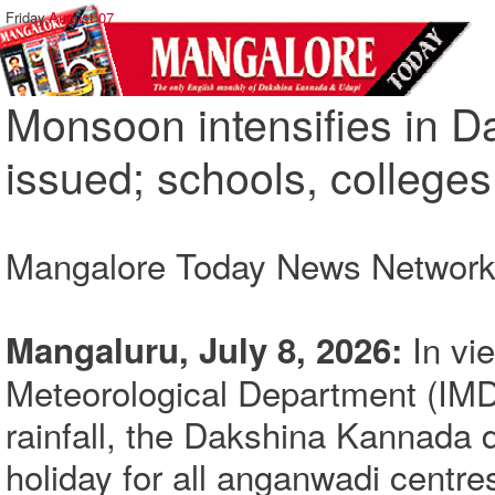
Friday,
August 07
Monsoon intensifies in D
issued; schools, colleges
Mangalore Today News Networ
In vi
Mangaluru, July 8, 2026:
Meteorological Department (IMD
rainfall, the Dakshina Kannada d
holiday for all anganwadi centre