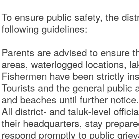
To ensure public safety, the dist
following guidelines:
Parents are advised to ensure tha
areas, waterlogged locations, la
Fishermen have been strictly ins
Tourists and the general public a
and beaches until further notice.
All district- and taluk-level offi
their headquarters, stay prepar
respond promptly to public grie