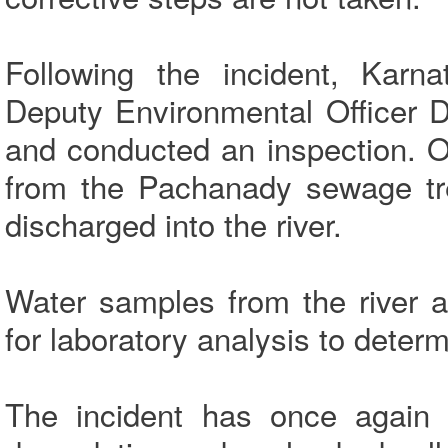
Following the incident, Karna
Deputy Environmental Officer D
and conducted an inspection. O
from the Pachanady sewage tr
discharged into the river.
Water samples from the river 
for laboratory analysis to deter
The incident has once again 