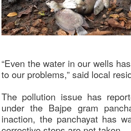
“Even the water in our wells ha
to our problems,” said local resi
The pollution issue has repor
under the Bajpe gram panchay
inaction, the panchayat has wa
corrective steps are not taken.