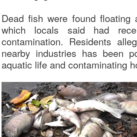
Dead fish were found floating a
which locals said had rece
contamination. Residents alle
nearby industries has been pol
aquatic life and contaminating h