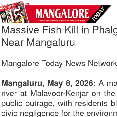
Sunday,
August 09
Massive Fish Kill in Phal
Near Mangaluru
Mangalore Today News Networ
A mass
Mangaluru, May 8, 2026:
river at Malavoor-Kenjar on the
public outrage, with residents 
civic negligence for the environm