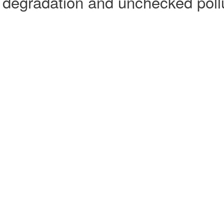
degradation and unchecked pollut