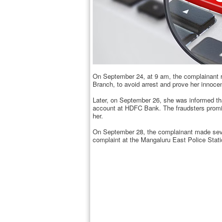
On September 24, at 9 am, the complainant r
Branch, to avoid arrest and prove her innoce
Later, on September 26, she was informed tha
account at HDFC Bank. The fraudsters promise
her.
On September 28, the complainant made sever
complaint at the Mangaluru East Police Stati