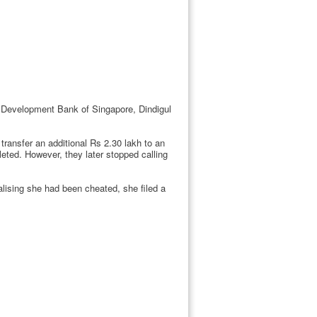
e Development Bank of Singapore, Dindigul
ransfer an additional Rs 2.30 lakh to an
eted. However, they later stopped calling
ising she had been cheated, she filed a