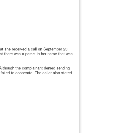
that she received a call on September 23
at there was a parcel in her name that was
 Although the complainant denied sending
failed to cooperate. The caller also stated