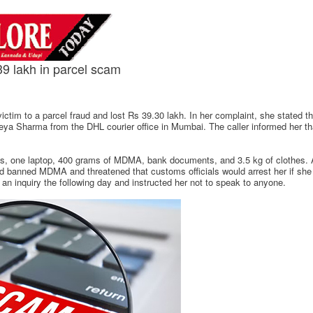
 lakh in parcel scam
victim to a parcel fraud and lost Rs 39.30 lakh. In her complaint, she stated 
ya Sharma from the DHL courier office in Mumbai. The caller informed her th
rts, one laptop, 400 grams of MDMA, bank documents, and 3.5 kg of clothes.
ined banned MDMA and threatened that customs officials would arrest her if she 
n inquiry the following day and instructed her not to speak to anyone.