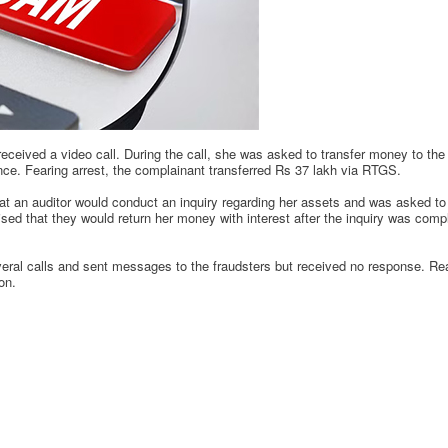
eceived a video call. During the call, she was asked to transfer money to th
nce. Fearing arrest, the complainant transferred Rs 37 lakh via RTGS.
t an auditor would conduct an inquiry regarding her assets and was asked to t
d that they would return her money with interest after the inquiry was compl
al calls and sent messages to the fraudsters but received no response. Real
on.