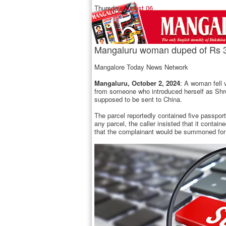
Thursday,
August 06
Mangaluru woman duped of Rs 39
Mangalore Today News Network
Mangaluru, October 2, 2024
: A woman fell 
from someone who introduced herself as Shre
supposed to be sent to China.
The parcel reportedly contained five passpo
any parcel, the caller insisted that it conta
that the complainant would be summoned for a