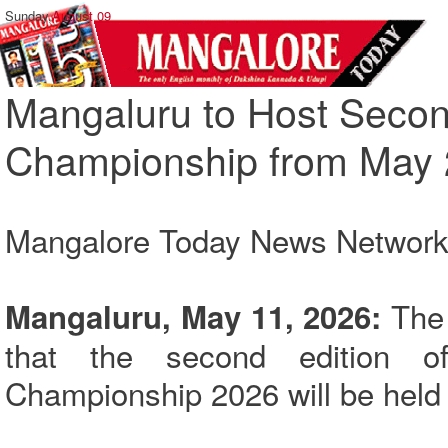
Sunday,
August 09
Mangaluru to Host Seco
Championship from May 
Mangalore Today News Networ
The 
Mangaluru, May 11, 2026:
that the second edition 
Championship 2026 will be held 