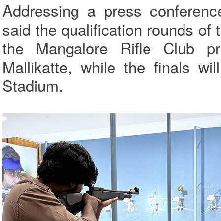
Addressing a press conferenc
said the qualification rounds of
the Mangalore Rifle Club p
Mallikatte, while the finals w
Stadium.