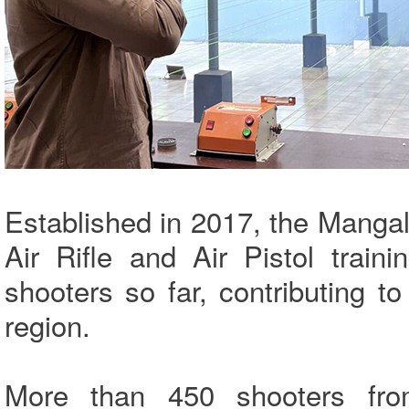
Established in 2017, the Mangal
Air Rifle and Air Pistol train
shooters so far, contributing t
region.
More than 450 shooters fro