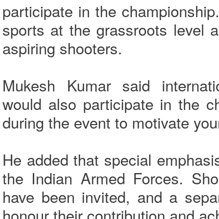
participate in the championshi
sports at the grassroots level 
aspiring shooters.
Mukesh Kumar said internatio
would also participate in the 
during the event to motivate you
He added that special emphasis
the Indian Armed Forces. Shoo
have been invited, and a sepa
honour their contribution and ac