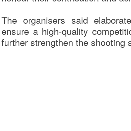
The organisers said elabora
ensure a high-quality competiti
further strengthen the shooting 