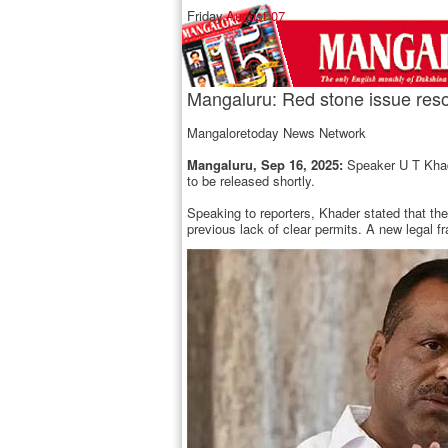
Friday,
August 07
Mangaluru: Red stone issue res
Mangaloretoday News Network
Mangaluru, Sep 16, 2025:
Speaker U T Khade
to be released shortly.
Speaking to reporters, Khader stated that t
previous lack of clear permits. A new legal f