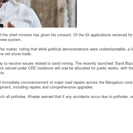
 the chief minister has given his consent. Of the 53 applications received fo
e new system.
he matter, noting that while political demonstrations were understandable, a f
the red stone trade.
ay to resolve issues related to sand mining. The recently launched ‘Sand Baz
ock seized under CRZ violations will now be allocated for public works, with t
cts.
ed immediate commencement of major road repairs across the Mangaluru const
opment, including repairs and comprehensive upgrades.
ch all potholes. Khader warned that if any accidents occur due to potholes, re