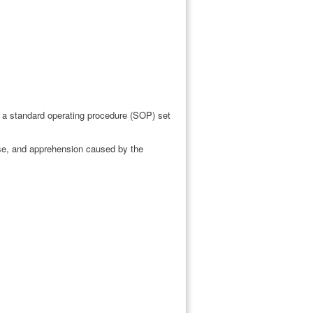
 a standard operating procedure (SOP) set
use, and apprehension caused by the