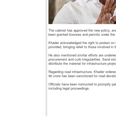
The cabinet has approved the new policy, and
been granted licenses and permits under th
Khader acknowledged the right to protest on t
provided, bringing relief to those involved in 
He also mentioned similar efforts are underw
procurement and curb irregularities. Sand st
distribute the material for infrastructure proje
Regarding road infrastructure, Khader order
90 crore has been sanctioned for road devel
Officials have been instructed to promptly pat
including legal proceedings.