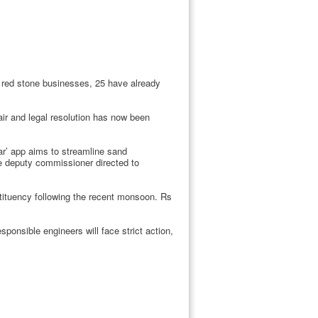
r red stone businesses, 25 have already
air and legal resolution has now been
ar’ app aims to streamline sand
he deputy commissioner directed to
ituency following the recent monsoon. Rs
sponsible engineers will face strict action,