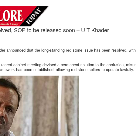
olved, SOP to be released soon – U T Khader
r announced that the long-standing red stone issue has been resolved, with
he recent cabinet meeting devised a permanent solution to the confusion, mis
ramework has been established, allowing red stone sellers to operate lawfully.