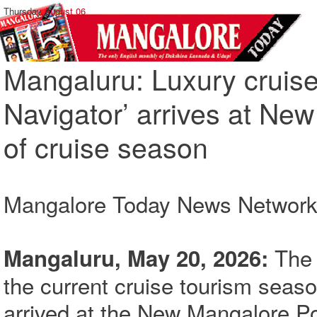
Thursday,
August 06
Mangaluru: Luxury cruis
Navigator’ arrives at Ne
of cruise season
Mangalore Today News Networ
The f
Mangaluru, May 20, 2026:
the current cruise tourism seas
arrived at the New Mangalore P