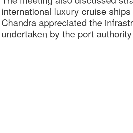
international luxury cruise ships
Chandra appreciated the infrastr
undertaken by the port authorit