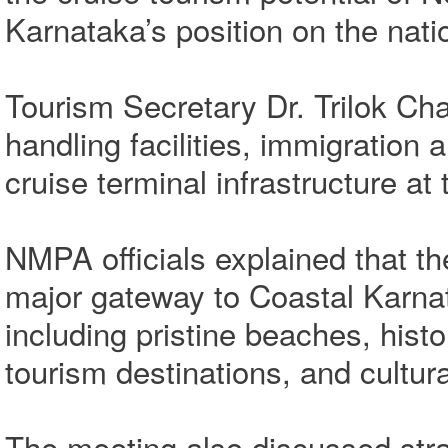
Karnataka’s position on the nati
Tourism Secretary Dr. Trilok Ch
handling facilities, immigratio
cruise terminal infrastructure at 
NMPA officials explained that t
major gateway to Coastal Karnat
including pristine beaches, histo
tourism destinations, and cultur
The meeting also discussed stra