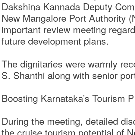
Dakshina Kannada Deputy Commi
New Mangalore Port Authority 
important review meeting regardi
future development plans.
The dignitaries were warmly r
S. Shanthi along with senior port 
Boosting Karnataka’s Tourism Pr
During the meeting, detailed di
the cruise tourism potential of