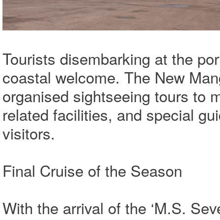
Tourists disembarking at the por
coastal welcome. The New Mang
organised sightseeing tours to ma
related facilities, and special g
visitors.
Final Cruise of the Season
With the arrival of the ‘M.S. Se