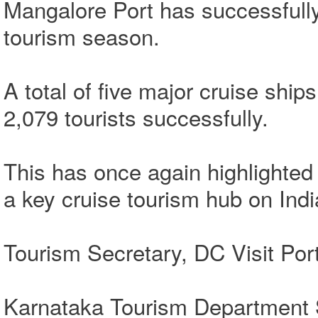
Mangalore Port has successfully
tourism season.
A total of five major cruise ship
2,079 tourists successfully.
This has once again highlighte
a key cruise tourism hub on Indi
Tourism Secretary, DC Visit Por
Karnataka Tourism Department S