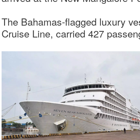
The Bahamas-flagged luxury ves
Cruise Line, carried 427 pass