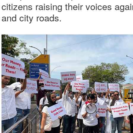
citizens raising their voices aga
and city roads.