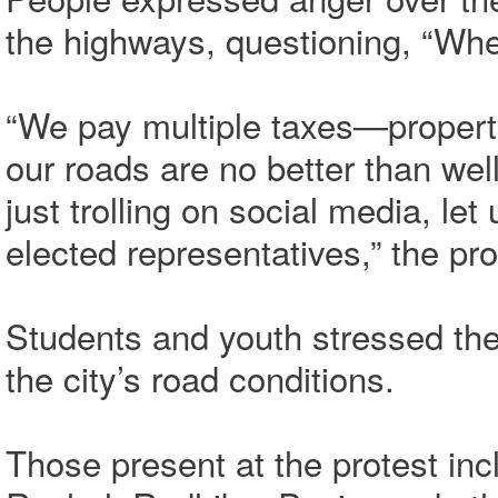
the highways, questioning, “Whe
“We pay multiple taxes—propert
our roads are no better than wel
just trolling on social media, l
elected representatives,” the pro
Students and youth stressed the
the city’s road conditions.
Those present at the protest inc