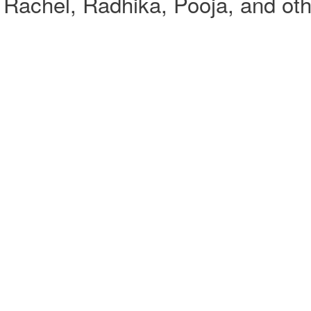
Rachel, Radhika, Pooja, and oth