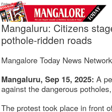
Friday,
August 07
Mangaluru: Citizens stag
pothole-ridden roads
Mangalore Today News Networ
A pe
Mangaluru, Sep 15, 2025:
against the dangerous potholes, 
The protest took place in front 