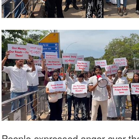
People expressed anger over th