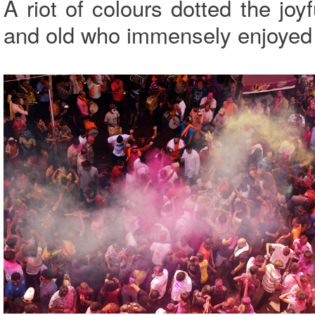
A riot of colours dotted the jo
and old who immensely enjoyed 