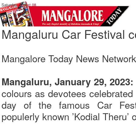
Saturday,
August 08
Mangaluru Car Festival c
Mangalore Today News Networ
Mangaluru, January 29, 2023:
colours as devotees celebrated ‘
day of the famous Car Fest
populerly known ’Kodial Theru’ 