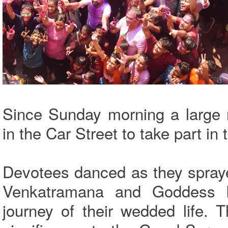
Since Sunday morning a large
in the Car Street to take part in
Devotees danced as they spraye
Venkatramana and Goddess P
journey of their wedded life. 