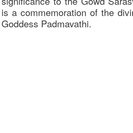
significance to the Gowd Sara
is a commemoration of the div
Goddess Padmavathi.