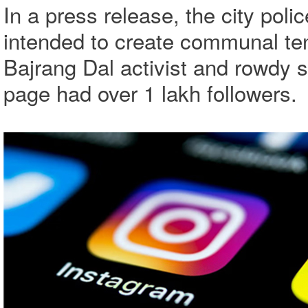
In a press release, the city pol
intended to create communal te
Bajrang Dal activist and rowdy 
page had over 1 lakh followers.