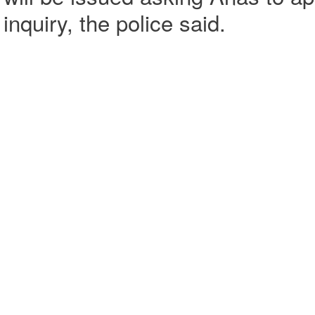
inquiry, the police said.