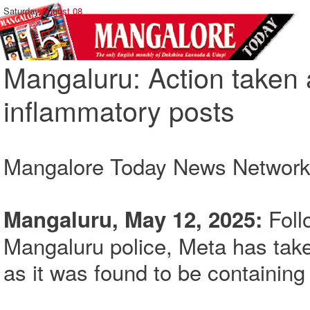
Saturday,
August 08
Mangaluru: Action taken 
inflammatory posts
Mangalore Today News Networ
Foll
Mangaluru, May 12, 2025:
Mangaluru police, Meta has tak
as it was found to be containin