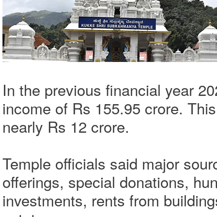
In the previous financial year 2
income of Rs 155.95 crore. This
nearly Rs 12 crore.
Temple officials said major sou
offerings, special donations, hun
investments, rents from buildings