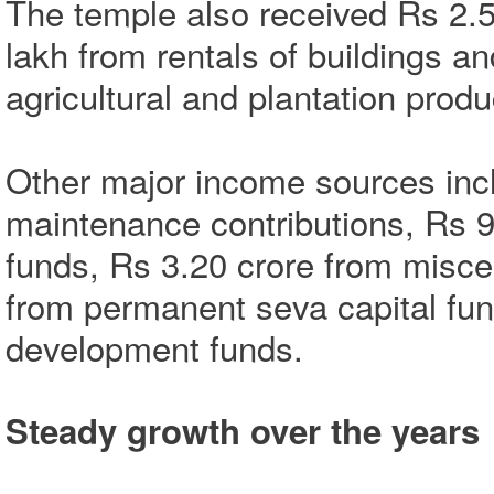
The temple also received Rs 2.5
lakh from rentals of buildings 
agricultural and plantation produ
Other major income sources incl
maintenance contributions, Rs 
funds, Rs 3.20 crore from misce
from permanent seva capital fu
development funds.
Steady growth over the years