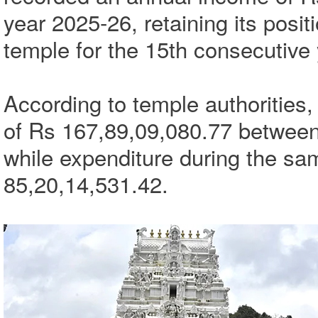
year 2025-26, retaining its posit
temple for the 15th consecutive 
According to temple authorities,
of Rs 167,89,09,080.77 between
while expenditure during the sa
85,20,14,531.42.