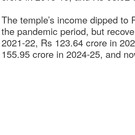
The temple’s income dipped to R
the pandemic period, but recover
2021-22, Rs 123.64 crore in 202
155.95 crore in 2024-25, and no