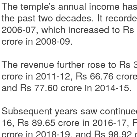
The temple’s annual income has
the past two decades. It record
2006-07, which increased to Rs
crore in 2008-09.
The revenue further rose to Rs 
crore in 2011-12, Rs 66.76 crore
and Rs 77.60 crore in 2014-15.
Subsequent years saw continued
16, Rs 89.65 crore in 2016-17, 
crore in 2018-19, and Rs 98.92 