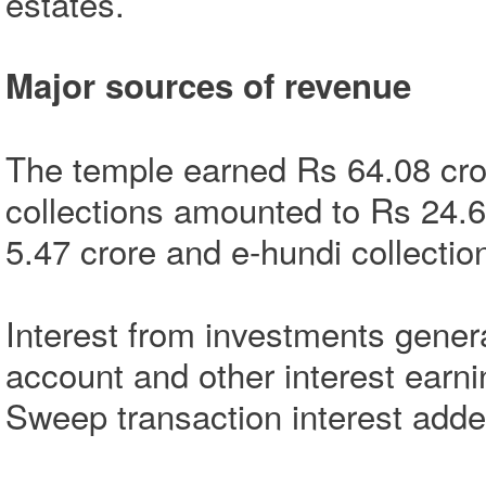
estates.
Major sources of revenue
The temple earned Rs 64.08 cror
collections amounted to Rs 24.6
5.47 crore and e-hundi collectio
Interest from investments gener
account and other interest earn
Sweep transaction interest adde