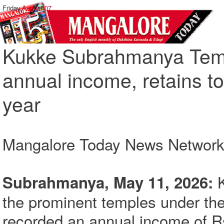
Friday,
August 07
Kukke Subrahmanya Temp
annual income, retains to
year
Mangalore Today News Networ
K
Subrahmanya, May 11, 2026:
the prominent temples under th
recorded an annual income of Rs