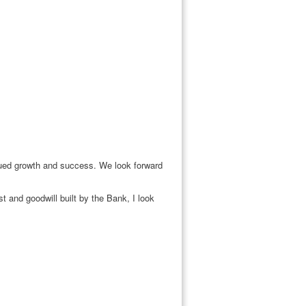
inued growth and success. We look forward
 and goodwill built by the Bank, I look