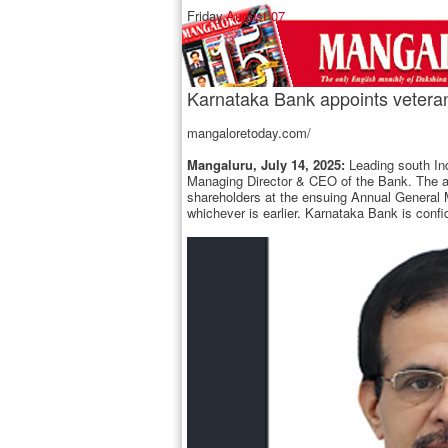
Friday,
August 07
Karnataka Bank appoints vetera
mangaloretoday.com/
Mangaluru, July 14, 2025:
Leading south Ind
Managing Director & CEO of the Bank. The app
shareholders at the ensuing Annual General 
whichever is earlier. Karnataka Bank is conf