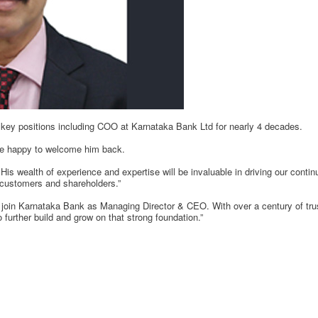
key positions including COO at Karnataka Bank Ltd for nearly 4 decades.
e happy to welcome him back.
s wealth of experience and expertise will be invaluable in driving our cont
r customers and shareholders.”
join Karnataka Bank as Managing Director & CEO. With over a century of trust
o further build and grow on that strong foundation.”