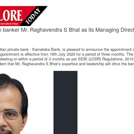
n banker Mr. Raghavendra S Bhat as its Managing Dire
ian private bank - Karnataka Bank, is pleased to announce the appointment 
ointment is effective from 16th July 2025 for a period of three months. The 
Meeting or within a period of 3 months as per SEBI (LODR) Regulations, 2015
ident that Mr. Raghavendra S Bhat’s expertise and leadership will drive the 