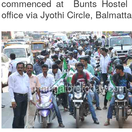
commenced at Bunts Hostel C
office via Jyothi Circle, Balmat