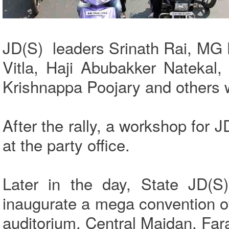
JD(S) leaders Srinath Rai, M
Vitla, Haji Abubakker Natekal
Krishnappa Poojary and others 
After the rally, a workshop for 
at the party office.
Later in the day, State JD(
inaugurate a mega convention o
auditorium, Central Maidan, Far