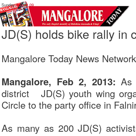
Sunday,
August 09
JD(S) holds bike rally in c
Mangalore Today News Networ
As 
Mangalore, Feb 2, 2013:
district JD(S) youth wing orga
Circle to the party office in Faln
As many as 200 JD(S) activists