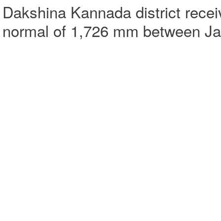
Dakshina Kannada district receiv
normal of 1,726 mm between Ja