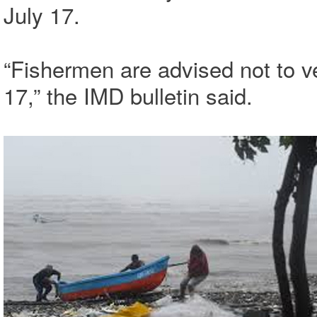
July 17.
“Fishermen are advised not to ven
17,” the IMD bulletin said.