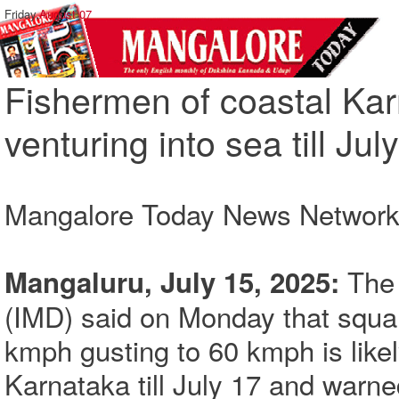
Friday,
August 07
Fishermen of coastal Ka
venturing into sea till Jul
Mangalore Today News Networ
The
Mangaluru, July 15, 2025:
(IMD) said on Monday that squa
kmph gusting to 60 kmph is likely
Karnataka till July 17 and warned