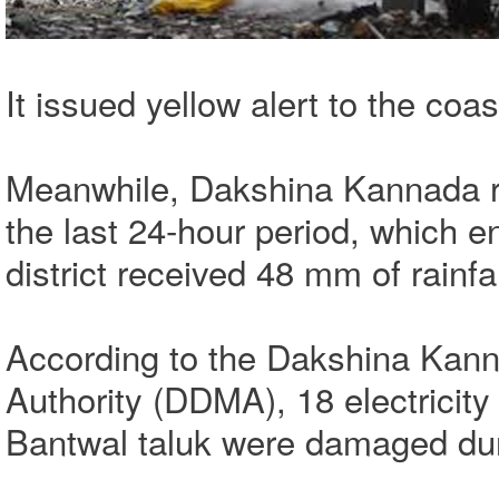
It issued yellow alert to the coas
Meanwhile, Dakshina Kannada re
the last 24-hour period, which 
district received 48 mm of rainfa
According to the Dakshina Kann
Authority (DDMA), 18 electricit
Bantwal taluk were damaged dur