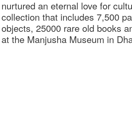
nurtured an eternal love for cult
collection that includes 7,500 p
objects, 25000 rare old books a
at the Manjusha Museum in Dha