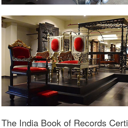
The India Book of Records Cert