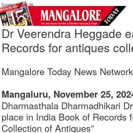
Sunday,
August 09
Dr Veerendra Heggade ea
Records for antiques coll
Mangalore Today News Networ
Mangaluru, November 25, 202
Dharmasthala Dharmadhikari Dr
place in India Book of Records 
Collection of Antiques”