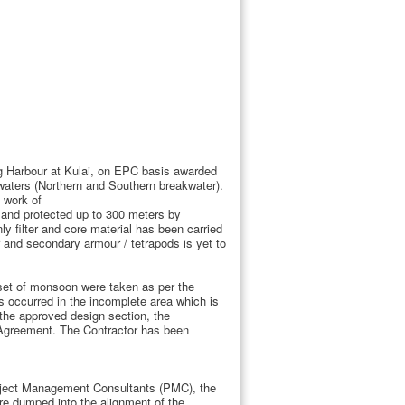
ing Harbour at Kulai, on EPC basis awarded
aters (Northern and Southern breakwater).
 work of
d and protected up to 300 meters by
 filter and core material has been carried
r and secondary armour / tetrapods is yet to
nset of monsoon were taken as per the
occurred in the incomplete area which is
r the approved design section, the
e Agreement. The Contractor has been
roject Management Consultants (PMC), the
re dumped into the alignment of the