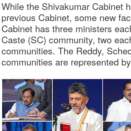
While the Shivakumar Cabinet ha
previous Cabinet, some new fac
Cabinet has three ministers ea
Caste (SC) community, two each
communities. The Reddy, Schedu
communities are represented by