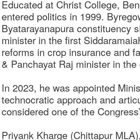
Educated at Christ College, Ben
entered politics in 1999. Byreg
Byatarayanapura constituency s
minister in the first Siddaramai
reforms in crop insurance and f
& Panchayat Raj minister in the
In 2023, he was appointed Minis
technocratic approach and arti
considered one of the Congress
Priyank Kharge (Chittapur MLA), 