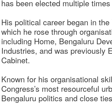
has been elected multiple time
His political career began in th
which he rose through organisati
including Home, Bengaluru Dev
Industries, and was previously 
Cabinet.
Known for his organisational ski
Congress’s most resourceful urba
Bengaluru politics and close ti