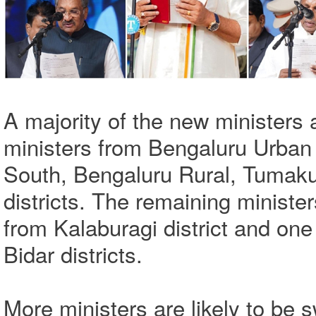
A majority of the new ministers 
ministers from Bengaluru Urban 
South, Bengaluru Rural, Tumak
districts. The remaining ministe
from Kalaburagi district and on
Bidar districts.
More ministers are likely to be s