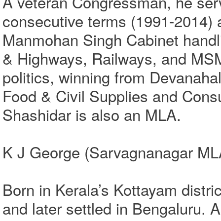
A veteran Congressman, he ser
consecutive terms (1991-2014) a
Manmohan Singh Cabinet handlin
& Highways, Railways, and MSME
politics, winning from Devanahal
Food & Civil Supplies and Cons
Shashidar is also an MLA.
K J George (Sarvagnanagar ML
Born in Kerala’s Kottayam distri
and later settled in Bengaluru.