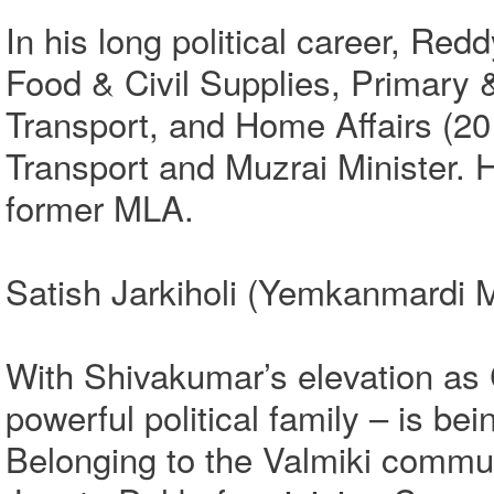
In his long political career, Red
Food & Civil Supplies, Primary
Transport, and Home Affairs (20
Transport and Muzrai Minister.
former MLA.
Satish Jarkiholi (Yemkanmardi M
With Shivakumar’s elevation as 
powerful political family – is be
Belonging to the Valmiki communi