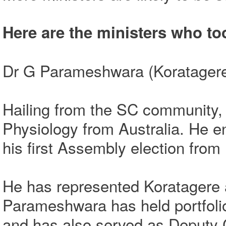
Here are the ministers who to
Dr G Parameshwara (Koratagere
Hailing from the SC community, 
Physiology from Australia. He e
his first Assembly election from
He has represented Koratagere 
Parameshwara has held portfoli
and has also served as Deputy 