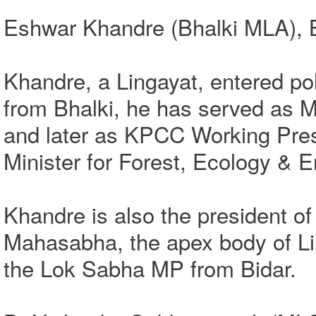
Eshwar Khandre (Bhalki MLA), Bi
Khandre, a Lingayat, entered pol
from Bhalki, he has served as Mi
and later as KPCC Working Pres
Minister for Forest, Ecology & 
Khandre is also the president of
Mahasabha, the apex body of Li
the Lok Sabha MP from Bidar.