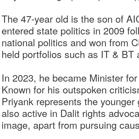
The 47-year old is the son of A
entered state politics in 2009 fo
national politics and won from C
held portfolios such as IT & BT 
In 2023, he became Minister fo
Known for his outspoken critici
Priyank represents the younger 
also active in Dalit rights advoc
image, apart from pursuing cause