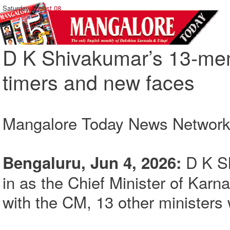
Saturday,
August 08
D K Shivakumar’s 13-mem
timers and new faces
Mangalore Today News Networ
D K S
Bengaluru, Jun 4, 2026:
in as the Chief Minister of Karn
with the CM, 13 other ministers 