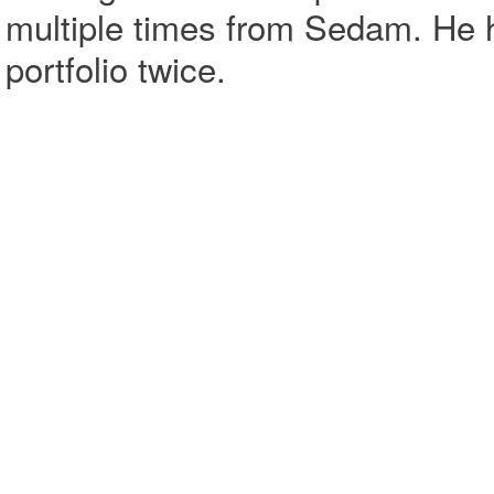
multiple times from Sedam. He 
portfolio twice.