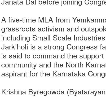
Janata Dal before joining Congre
A five‑time MLA from Yemkanmard
grassroots activism and outspoke
including Small Scale Industrie
Jarkiholi is a strong Congress f
is said to command the support 
community and the North Karnat
aspirant for the Karnataka Cong
Krishna Byregowda (Byatarayana