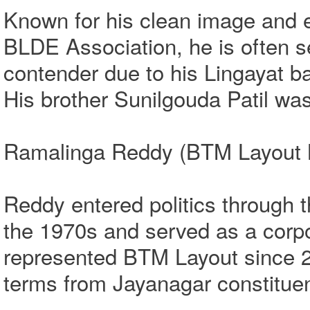
Known for his clean image and e
BLDE Association, he is often se
contender due to his Lingayat b
His brother Sunilgouda Patil wa
Ramalinga Reddy (BTM Layout M
Reddy entered politics through 
the 1970s and served as a corp
represented BTM Layout since 2
terms from Jayanagar constitue