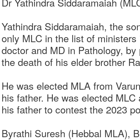
Dr Yathindra Siddaramaiah (MLC)
Yathindra Siddaramaiah, the so
only MLC in the list of ministe
doctor and MD in Pathology, by p
the death of his elder brother 
He was elected MLA from Varuna
his father. He was elected MLC 
his father to contest the 2023 po
Byrathi Suresh (Hebbal MLA), 