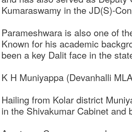
Kumaraswamy in the JD(S)-Cong
Parameshwara is also one of the 
Known for his academic backgr
been a key Dalit face in the sta
K H Muniyappa (Devanhalli MLA
Hailing from Kolar district Muniy
in the Shivakumar Cabinet and 