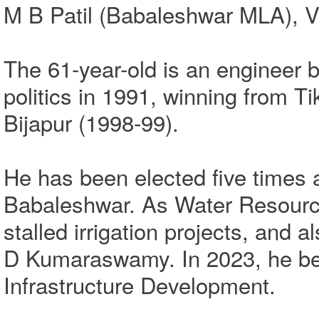
M B Patil (Babaleshwar MLA), Vi
The 61-year-old is an engineer by
politics in 1991, winning from T
Bijapur (1998-99).
He has been elected five times 
Babaleshwar. As Water Resource
stalled irrigation projects, and
D Kumaraswamy. In 2023, he bec
Infrastructure Development.