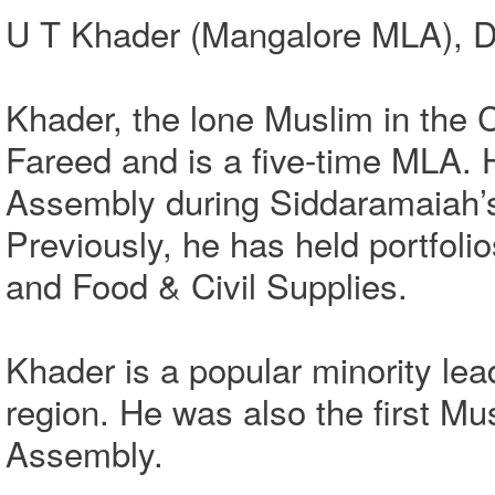
U T Khader (Mangalore MLA), D
Khader, the lone Muslim in the 
Fareed and is a five-time MLA. 
Assembly during Siddaramaiah’
Previously, he has held portfol
and Food & Civil Supplies.
Khader is a popular minority le
region. He was also the first Mu
Assembly.