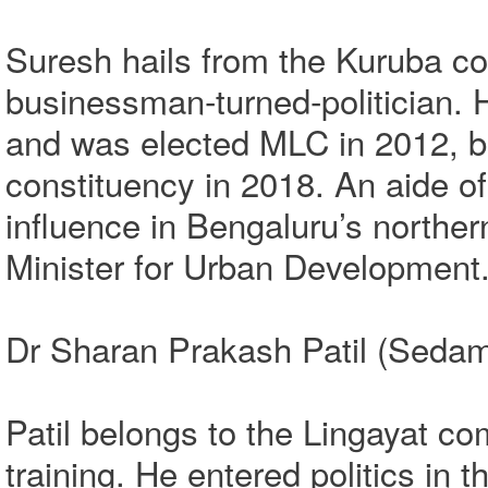
Suresh hails from the Kuruba c
businessman‑turned‑politician. He
and was elected MLC in 2012, 
constituency in 2018. An aide o
influence in Bengaluru’s norther
Minister for Urban Development
Dr Sharan Prakash Patil (Sedam 
Patil belongs to the Lingayat c
training. He entered politics in