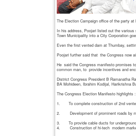
The Election Campaign office of the party at
In his address, Poojari listed out the variou
Town Municipality into a City Corporation go
Even the first vented dam at Thumbay, setti
Poojari further said that the Congress now ai
He said the Congress manifesto promises to c
common man, to provide incentives and encou
District Congress President B Ramanatha Ra
BA Mohideen, Ibrahim Kodijal, Harikrishna Ba
The Congress Election Manifesto highlights :
1. To complete construction of 2nd vented
2. Development of prominent roads by maki
3. To provide cable ducts for underground p
4. Construction of hi-tech modern marke