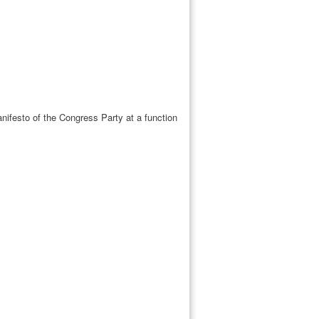
festo of the Congress Party at a function