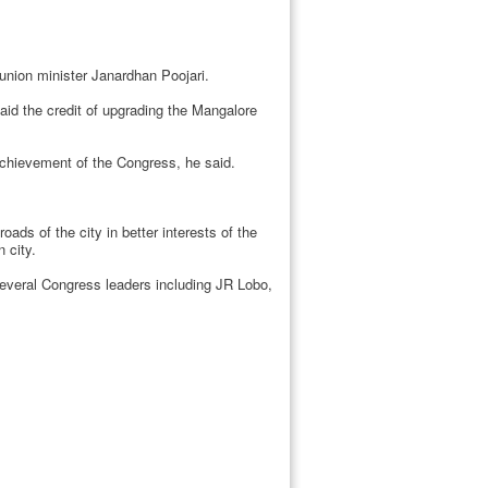
union minister Janardhan Poojari.
aid the credit of upgrading the Mangalore
chievement of the Congress, he said.
ds of the city in better interests of the
 city.
veral Congress leaders including JR Lobo,