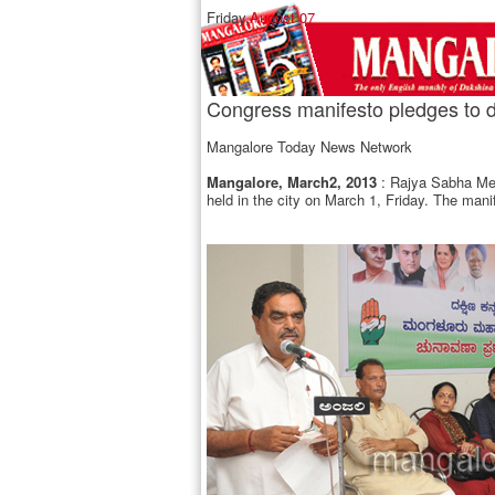
Friday,
August 07
Congress manifesto pledges to d
Mangalore Today News Network
Mangalore, March2, 2013
: Rajya Sabha Mem
held in the city on March 1, Friday. The man