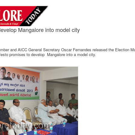
evelop Mangalore into model city
ber and AICC General Secretary Oscar Fernandes released the Election Mani
ifesto promises to develop Mangalore into a model city.