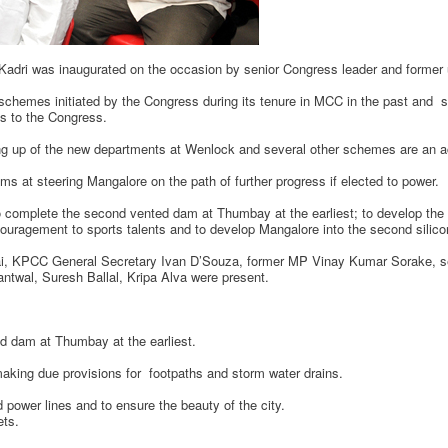
 Kadri was inaugurated on the occasion by senior Congress leader and former 
s schemes initiated by the Congress during its tenure in MCC in the past and s
es to the Congress.
ng up of the new departments at Wenlock and several other schemes are an a
ms at steering Mangalore on the path of further progress if elected to power.
omplete the second vented dam at Thumbay at the earliest; to develop the roa
ragement to sports talents and to develop Mangalore into the second silicon
i, KPCC General Secretary Ivan D’Souza, former MP Vinay Kumar Sorake, se
ntwal, Suresh Ballal, Kripa Alva were present.
 dam at Thumbay at the earliest.
ng due provisions for footpaths and storm water drains.
ower lines and to ensure the beauty of the city.
ts.