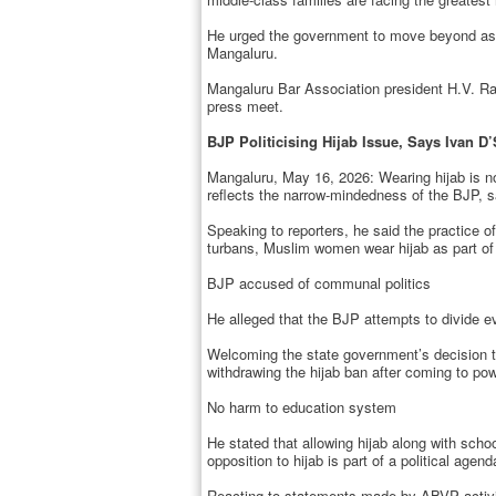
He urged the government to move beyond assu
Mangaluru.
Mangaluru Bar Association president H.V. Ra
press meet.
BJP Politicising Hijab Issue, Says Ivan D
Mangaluru, May 16, 2026: Wearing hijab is not 
reflects the narrow-mindedness of the BJP,
Speaking to reporters, he said the practice 
turbans, Muslim women wear hijab as part of th
BJP accused of communal politics
He alleged that the BJP attempts to divide eve
Welcoming the state government’s decision to 
withdrawing the hijab ban after coming to pow
No harm to education system
He stated that allowing hijab along with sch
opposition to hijab is part of a political agen
Reacting to statements made by ABVP activist