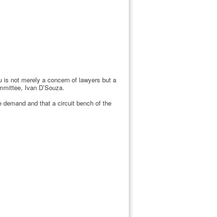
 is not merely a concern of lawyers but a
ommittee, Ivan D’Souza.
e demand and that a circuit bench of the