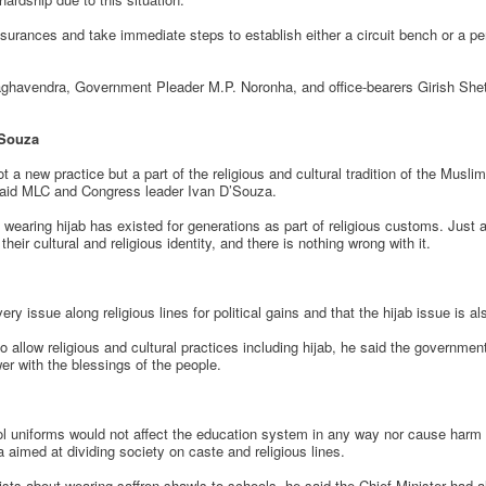
rances and take immediate steps to establish either a circuit bench or a pe
ghavendra, Government Pleader M.P. Noronha, and office-bearers Girish Shetty
’Souza
a new practice but a part of the religious and cultural tradition of the Muslim
 said MLC and Congress leader Ivan D’Souza.
of wearing hijab has existed for generations as part of religious customs. Ju
eir cultural and religious identity, and there is nothing wrong with it.
ry issue along religious lines for political gains and that the hijab issue is al
allow religious and cultural practices including hijab, he said the government 
er with the blessings of the people.
ool uniforms would not affect the education system in any way nor cause harm
da aimed at dividing society on caste and religious lines.
s about wearing saffron shawls to schools, he said the Chief Minister had alr