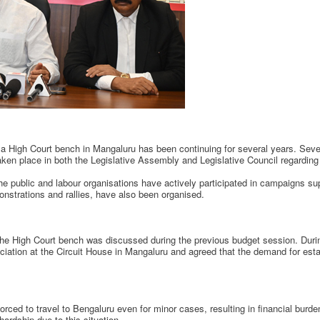
p a High Court bench in Mangaluru has been continuing for several years. Sev
en place in both the Legislative Assembly and Legislative Council regarding 
e public and labour organisations have actively participated in campaigns su
nstrations and rallies, have also been organised.
r the High Court bench was discussed during the previous budget session. Durin
ciation at the Circuit House in Mangaluru and agreed that the demand for esta
forced to travel to Bengaluru even for minor cases, resulting in financial burd
hardship due to this situation.