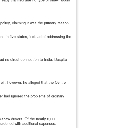
olicy, claiming it was the primary reason
ns in five states, instead of addressing the
 had no direct connection to India. Despite
oil. However, he alleged that the Centre
ter had ignored the problems of ordinary
kshaw drivers. Of the nearly 8,000
 burdened with additional expenses.