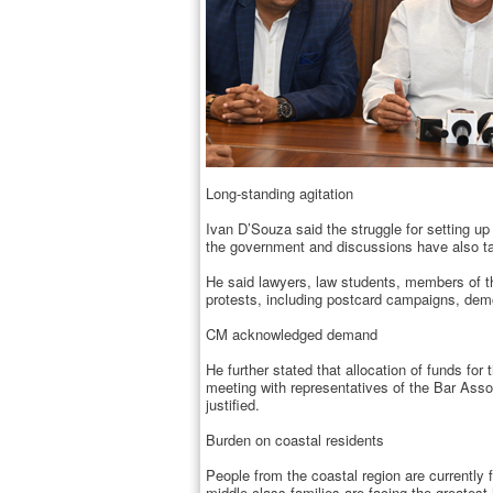
Long-standing agitation
Ivan D’Souza said the struggle for setting u
the government and discussions have also tak
He said lawyers, law students, members of th
protests, including postcard campaigns, demo
CM acknowledged demand
He further stated that allocation of funds fo
meeting with representatives of the Bar Asso
justified.
Burden on coastal residents
People from the coastal region are currently 
middle-class families are facing the greatest 