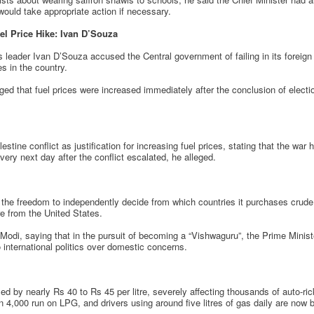
ould take appropriate action if necessary.
el Price Hike: Ivan D’Souza
ader Ivan D’Souza accused the Central government of failing in its foreign p
es in the country.
ged that fuel prices were increased immediately after the conclusion of electio
lestine conflict as justification for increasing fuel prices, stating that the war
very next day after the conflict escalated, he alleged.
the freedom to independently decide from which countries it purchases crude 
e from the United States.
 Modi, saying that in the pursuit of becoming a “Vishwaguru”, the Prime Minis
 international politics over domestic concerns.
d by nearly Rs 40 to Rs 45 per litre, severely affecting thousands of auto-ric
n 4,000 run on LPG, and drivers using around five litres of gas daily are now