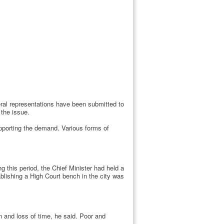
eral representations have been submitted to
the issue.
pporting the demand. Various forms of
g this period, the Chief Minister had held a
blishing a High Court bench in the city was
en and loss of time, he said. Poor and