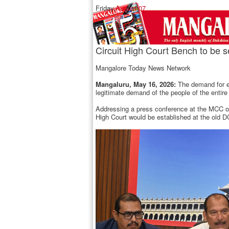
Friday,
August 07
Circuit High Court Bench to be 
Mangalore Today News Network
Mangaluru, May 16, 2026:
The demand for es
legitimate demand of the people of the entir
Addressing a press conference at the MCC off
High Court would be established at the old DC 