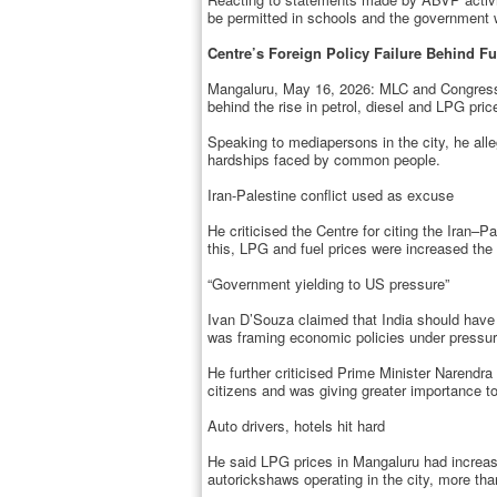
be permitted in schools and the government w
Centre’s Foreign Policy Failure Behind Fu
Mangaluru, May 16, 2026: MLC and Congress le
behind the rise in petrol, diesel and LPG pric
Speaking to mediapersons in the city, he alle
hardships faced by common people.
Iran-Palestine conflict used as excuse
He criticised the Centre for citing the Iran–Pa
this, LPG and fuel prices were increased the 
“Government yielding to US pressure”
Ivan D’Souza claimed that India should have 
was framing economic policies under pressur
He further criticised Prime Minister Narendra
citizens and was giving greater importance to
Auto drivers, hotels hit hard
He said LPG prices in Mangaluru had increase
autorickshaws operating in the city, more tha