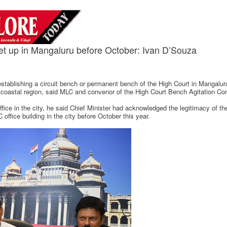
set up in Mangaluru before October: Ivan D’Souza
tablishing a circuit bench or permanent bench of the High Court in Mangaluru
e coastal region, said MLC and convenor of the High Court Bench Agitation C
ice in the city, he said Chief Minister had acknowledged the legitimacy of th
office building in the city before October this year.