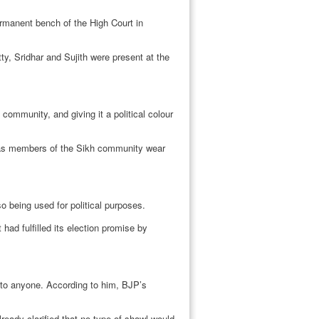
rmanent bench of the High Court in
, Sridhar and Sujith were present at the
 community, and giving it a political colour
st as members of the Sikh community wear
so being used for political purposes.
had fulfilled its election promise by
 to anyone. According to him, BJP’s
eady clarified that no type of shawl would