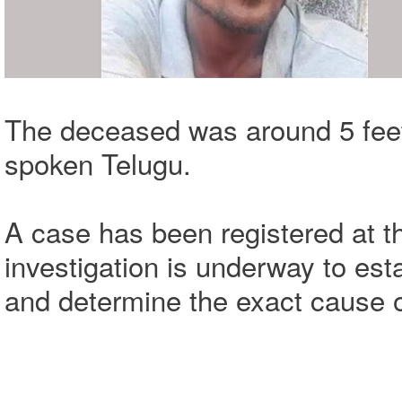
The deceased was around 5 feet 
spoken Telugu.
A case has been registered at th
investigation is underway to est
and determine the exact cause o