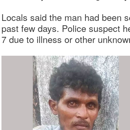
Locals said the man had been s
past few days. Police suspect 
7 due to illness or other unkno