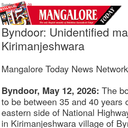
Sunday,
August 09
Byndoor: Unidentified ma
Kirimanjeshwara
Mangalore Today News Networ
The bod
Byndoor, May 12, 2026:
to be between 35 and 40 years o
eastern side of National Highway
in Kirimanjeshwara village of By