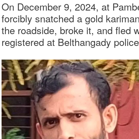
On December 9, 2024, at Pambel
forcibly snatched a gold karima
the roadside, broke it, and fled 
registered at Belthangady police