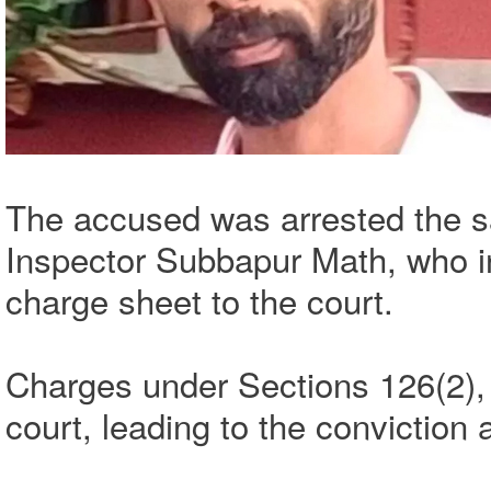
The accused was arrested the s
Inspector Subbapur Math, who in
charge sheet to the court.
Charges under Sections 126(2), 
court, leading to the conviction