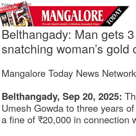
Friday,
August 07
Belthangady: Man gets 3 y
snatching woman’s gold 
Mangalore Today News Networ
The
Belthangady, Sep 20, 2025:
Umesh Gowda to three years of
a fine of ₹20,000 in connection 