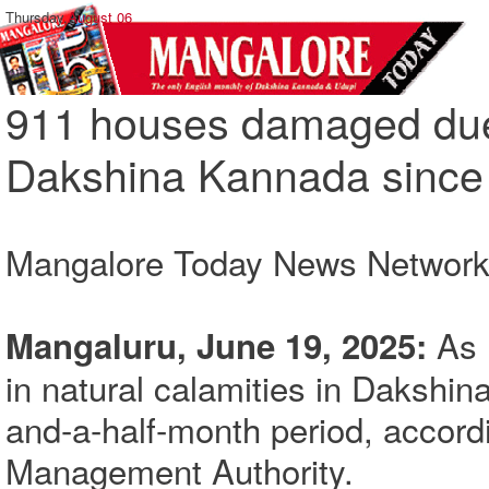
Thursday,
August 06
911 houses damaged due t
Dakshina Kannada since
Mangalore Today News Networ
As 
Mangaluru, June 19, 2025:
in natural calamities in Dakshin
and-a-half-month period, accordi
Management Authority.