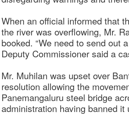
When an official informed that t
the river was overflowing, Mr. R
booked. “We need to send out a
Deputy Commissioner said a cas
Mr. Muhilan was upset over Ban
resolution allowing the movement
Panemangaluru steel bridge acros
administration having banned it 