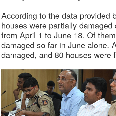
According to the data provided 
houses were partially damaged
from April 1 to June 18. Of them
damaged so far in June alone. 
damaged, and 80 houses were fu