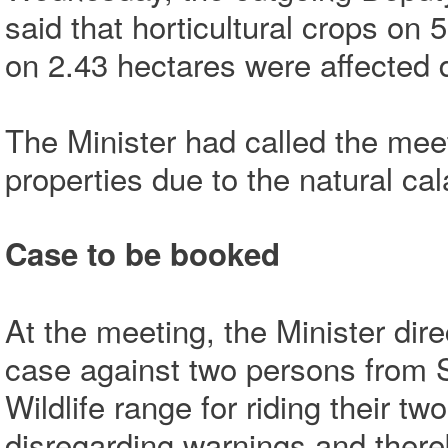
said that horticultural crops on 
on 2.43 hectares were affected d
The Minister had called the mee
properties due to the natural cal
Case to be booked
At the meeting, the Minister dire
case against two persons from 
Wildlife range for riding their t
disregarding warnings and thereby