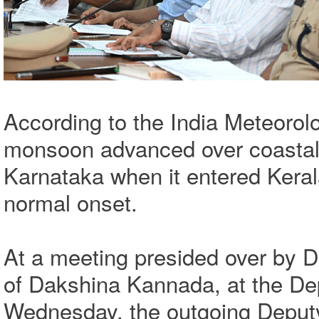
According to the India Meteorol
monsoon advanced over coastal K
Karnataka when it entered Keral
normal onset.
At a meeting presided over by 
of Dakshina Kannada, at the De
Wednesday, the outgoing Deput