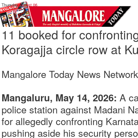
Thursday,
August 06
11 booked for confrontin
Koragajja circle row at K
Mangalore Today News Networ
A ca
Mangaluru, May 14, 2026:
police station against Madani N
for allegedly confronting Karna
pushing aside his security pers