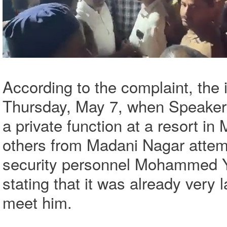
According to the complaint, the
Thursday, May 7, when Speaker 
a private function at a resort in
others from Madani Nagar attem
security personnel Mohammed Y
stating that it was already very
meet him.