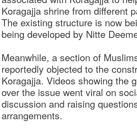
Koragajja shrine from different pa
The existing structure is now be
being developed by Nitte Deemed
Meanwhile, a section of Muslim
reportedly objected to the constr
Koragajja. Videos showing the 
over the issue went viral on soc
discussion and raising question
arrangements.