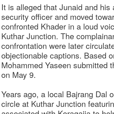
It is alleged that Junaid and hi
security officer and moved towa
confronted Khader in a loud voic
Kuthar Junction. The complainant
confrontation were later circula
objectionable captions. Based on
Mohammed Yaseen submitted the 
on May 9.
Years ago, a local Bajrang Dal 
circle at Kuthar Junction featur
associated with Koragajja to hel