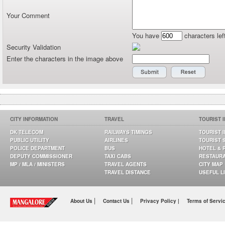
Your Comment
You have
characters lef
Security Validation
Enter the characters in the image above
CITY INFORMATION
TRAVEL
TOURIST 
DK TELECOM
RAILWAYS TIMINGS
TOURIST 
PUBLIC UTILITY
AIRLINES
TOURIST 
POLICE DEPARTMENT
BUS
HOTEL & 
DEPUTY COMMISSIONER
TAXI CABS
RESTAUR
MP / MLA / MINISTERS
TRAVEL AGENTS
CITY MAP
TRAVEL DISTANCE
USEFUL L
|
|
About Us
Contact Us
Privacy Policy |
Terms of Servi