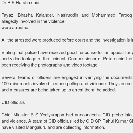
Dr P S Harsha said.
Fayaz, Bhasha Kalander, Nasiruddin and Mohammed Faroo
allegedly involved in the violence
were arrested.
All the arrested were produced before court and the investigation is 
Stating that police have received good response for an appeal for
and video footage of the incident, Commissioner of Police said the
been receiving the photographs and video footage.
Several teams of officers are engaged in verifying the document
100 miscreants involved in stone-pelting and violence. They are bein
and measures are being taken up to arrest them, he added.
CID officials
Chief Minister B S Yediyurappa had announced a CID probe into p
and violence. A team of CID officials led by CID SP Rahul Kumar
have visited Mangaluru and are collecting information.