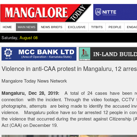
HOME
MAIN NEWS
NEWS BRIEFS
EXCLUSIVE
TITBITS
PEOPLE
ENGA
Saturday,
August 08
Violence in anti-CAA protest in Mangaluru, 12 arre
Mangalore Today News Network
Mangaluru, Dec 28, 2019:
A total of 24 cases have been re
connection with the incident. Through the video footage, CCTV 
photographs, attempts are being made to identify the accused inv
violence. Mangaluru police have so far arrested 12 people in con
the violence that occurred during the protest against Citizenship
Act (CAA) on December 19.