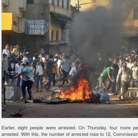
Earlier, eight people were arrested. On Thursday, four more p
arrested. With this, the number of arrested rose to 12, Commission