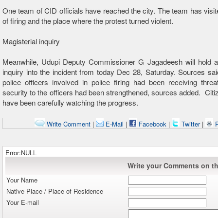
One team of CID officials have reached the city. The team has visit
of firing and the place where the protest turned violent.
Magisterial inquiry
Meanwhile, Udupi Deputy Commissioner G Jagadeesh will hold a 
inquiry into the incident from today Dec 28, Saturday. Sources sai
police officers involved in police firing had been receiving threa
security to the officers had been strengthened, sources added. Citiz
have been carefully watching the progress.
Write Comment
|
E-Mail
|
Facebook
|
Twitter
|
P
Error:NULL
Write your Comments on thi
Your Name
Native Place / Place of Residence
Your E-mail