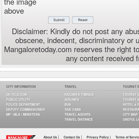
the image
above
Disclaimer: Kindly do not post any abus
obscene, indecent, discriminatory or 
Mangaloretoday.com reserves the right to
any content received 
CITY INFORMATION
TRAVEL
TOURIST 
DK TELECOM
RAILWAYS TIMINGS
TOURIST 
PUBLIC UTILITY
AIRLINES
TOURIST 
POLICE DEPARTMENT
BUS
HOTEL & 
DEPUTY COMMISSIONER
TAXI CABS
RESTAUR
MP / MLA / MINISTERS
TRAVEL AGENTS
CITY MAP
TRAVEL DISTANCE
USEFUL L
|
|
About Us
Contact Us
Privacy Policy |
Terms of Servi