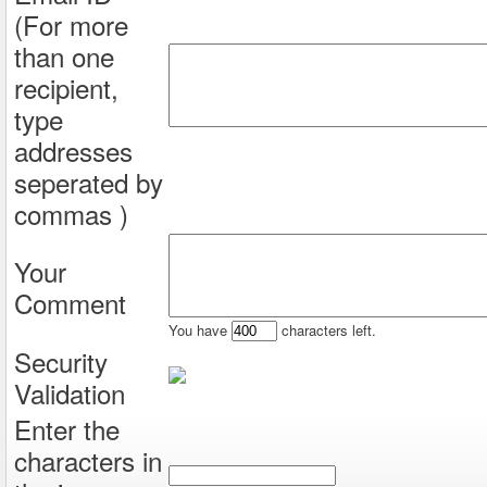
(For more
than one
recipient,
type
addresses
seperated by
commas )
Your
Comment
You have
characters left.
Security
Validation
Enter the
characters in