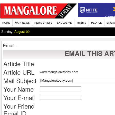
HOME
MAIN NEWS
NEWS BRIEFS
EXCLUSIVE
TITBITS
PEOPLE
ENGA
Sunday,
August 09
Email -
EMAIL THIS AR
Article Title
Article URL
www.mangaloretoday.com
Mail Subject
Your Name
Your E-mail
Your Friend
Email ID