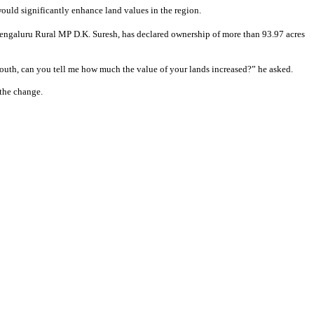
uld significantly enhance land values in the region.
er Bengaluru Rural MP D.K. Suresh, has declared ownership of more than 93.97 acres
outh, can you tell me how much the value of your lands increased?” he asked.
 the change.