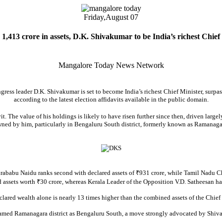
Friday,
August 07
1,413 crore in assets, D.K. Shivakumar to be India’s richest Chief
Mangalore Today News Network
gress leader D.K. Shivakumar is set to become India’s richest Chief Minister, surpas
according to the latest election affidavits available in the public domain.
. The value of his holdings is likely to have risen further since then, driven largel
ned by him, particularly in Bengaluru South district, formerly known as Ramanaga
ababu Naidu ranks second with declared assets of ₹931 crore, while Tamil Nadu Chi
assets worth ₹30 crore, whereas Kerala Leader of the Opposition V.D. Satheesan has 
clared wealth alone is nearly 13 times higher than the combined assets of the Chief 
amed Ramanagara district as Bengaluru South, a move strongly advocated by Shiva