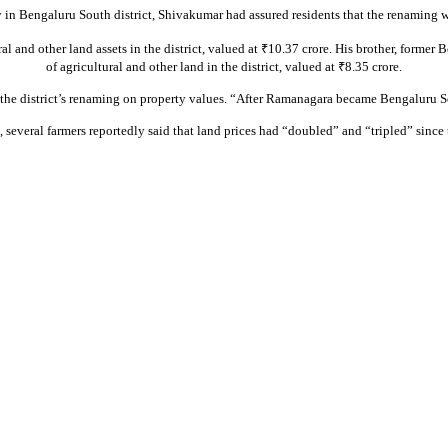
n Bengaluru South district, Shivakumar had assured residents that the renaming wo
al and other land assets in the district, valued at ₹10.37 crore. His brother, form
of agricultural and other land in the district, valued at ₹8.35 crore.
 the district’s renaming on property values. “After Ramanagara became Bengaluru S
, several farmers reportedly said that land prices had “doubled” and “tripled” since