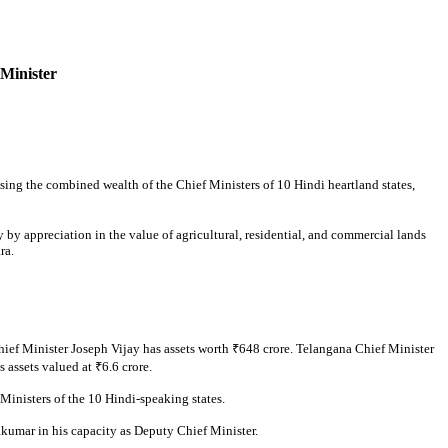
 Minister
sing the combined wealth of the Chief Ministers of 10 Hindi heartland states,
y by appreciation in the value of agricultural, residential, and commercial lands
ra.
ef Minister Joseph Vijay has assets worth ₹648 crore. Telangana Chief Minister
assets valued at ₹6.6 crore.
Ministers of the 10 Hindi-speaking states.
kumar in his capacity as Deputy Chief Minister.