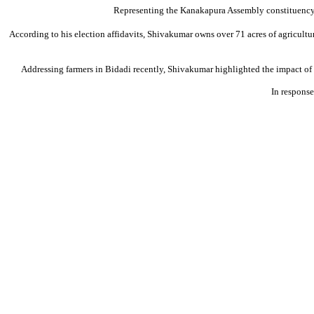
Representing the Kanakapura Assembly constituency i
According to his election affidavits, Shivakumar owns over 71 acres of agricultur
Addressing farmers in Bidadi recently, Shivakumar highlighted the impact of
In response