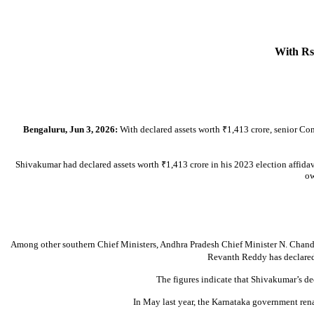
With Rs 
Bengaluru, Jun 3, 2026:
With declared assets worth ₹1,413 crore, senior Con
Shivakumar had declared assets worth ₹1,413 crore in his 2023 election affidavit
ow
Among other southern Chief Ministers, Andhra Pradesh Chief Minister N. Chandr
Revanth Reddy has declared 
The figures indicate that Shivakumar’s de
In May last year, the Karnataka government ren