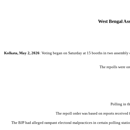
West Bengal Asse
Kolkata, May 2, 2026
: Voting began on Saturday at 15 booths in two assembly c
The repolls were o
Polling in t
The repoll order was based on reports received 
The BJP had alleged rampant electoral malpractices in certain polling stat