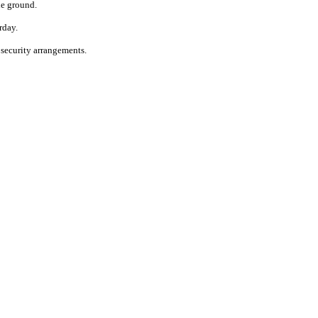
he ground.
rday.
 security arrangements.