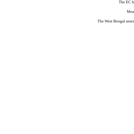
The EC ha
Mean
The West Bengal assemb