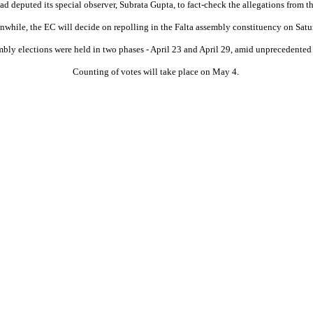
d deputed its special observer, Subrata Gupta, to fact-check the allegations from t
while, the EC will decide on repolling in the Falta assembly constituency on Satu
ly elections were held in two phases - April 23 and April 29, amid unprecedented
Counting of votes will take place on May 4.