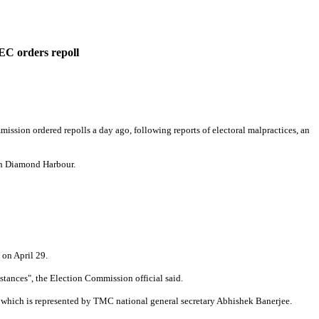
 EC orders repoll
ssion ordered repolls a day ago, following reports of electoral malpractices, an
in Diamond Harbour.
 on April 29.
stances", the Election Commission official said.
, which is represented by TMC national general secretary Abhishek Banerjee.