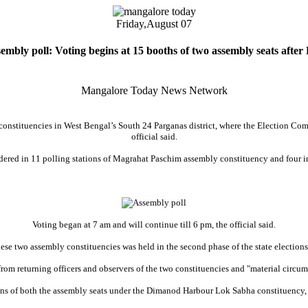
Friday,
August 07
mbly poll: Voting begins at 15 booths of two assembly seats after
Mangalore Today News Network
onstituencies in West Bengal’s South 24 Parganas district, where the Election Commi
official said.
rdered in 11 polling stations of Magrahat Paschim assembly constituency and four 
Voting began at 7 am and will continue till 6 pm, the official said.
hese two assembly constituencies was held in the second phase of the state elections
from returning officers and observers of the two constituencies and "material circum
ions of both the assembly seats under the Dimanod Harbour Lok Sabha constituency