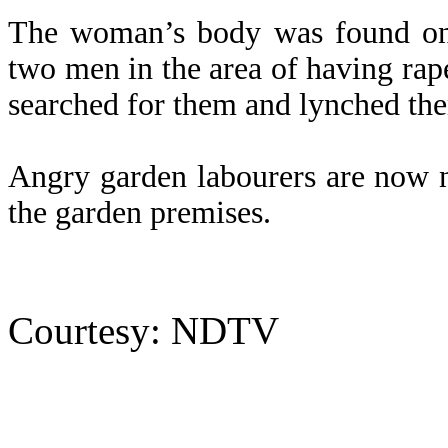
The woman’s body was found on 
two men in the area of having ra
searched for them and lynched the
Angry garden labourers are now n
the garden premises.
Courtesy: NDTV