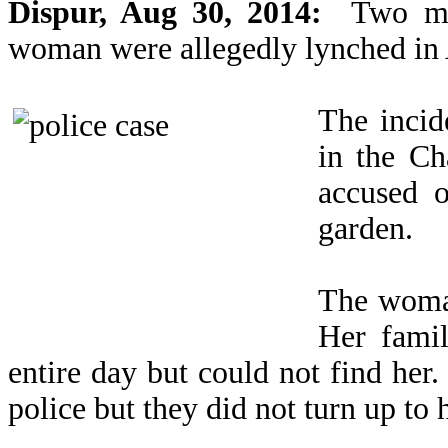
Dispur, Aug 30, 2014:
Two men
woman were allegedly lynched in A
The incid
in the C
accused 
garden.
The woman
Her famil
entire day but could not find her
police but they did not turn up to 