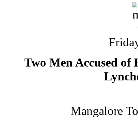
Friday
Two Men Accused of 
Lynch
Mangalore T