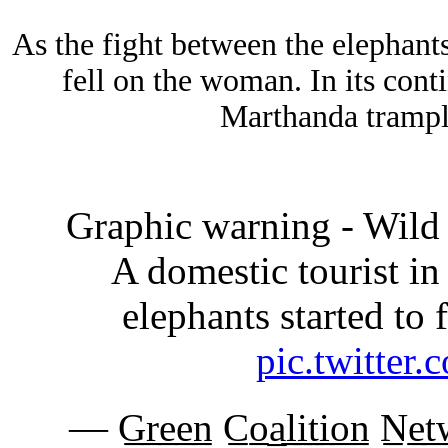
As the fight between the elephant
fell on the woman. In its conti
Marthanda trampl
Graphic warning - Wild 
A domestic tourist in 
elephants started to
pic.twitte
— G̲r̲e̲e̲n̲ C̲o̲a̲l̲i̲t̲i̲o̲n̲