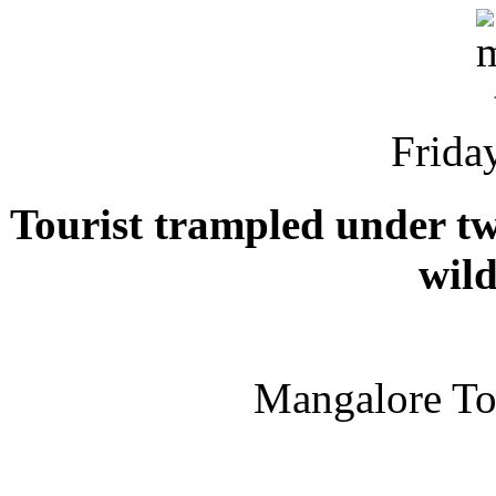
Friday
Tourist trampled under tw
wild
Mangalore T