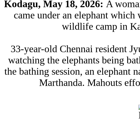
Kodagu, May 18, 2026:
A woman 
came under an elephant which w
wildlife camp in Ka
33-year-old Chennai resident J
watching the elephants being ba
the bathing session, an elephant
Marthanda. Mahouts effort