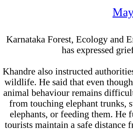
May
Karnataka Forest, Ecology and 
has expressed grie
Khandre also instructed authorities
wildlife. He said that even though
animal behaviour remains difficult.
from touching elephant trunks, 
elephants, or feeding them. He fu
tourists maintain a safe distance 