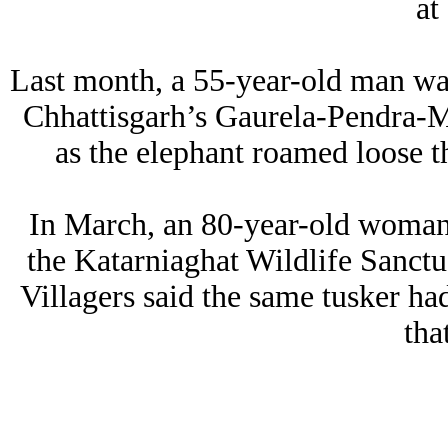
at
Last month, a 55-year-old man was
Chhattisgarh’s Gaurela-Pendra-Ma
as the elephant roamed loose t
In March, an 80-year-old woman 
the Katarniaghat Wildlife Sanctua
Villagers said the same tusker ha
tha