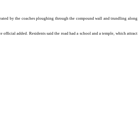
 created by the coaches ploughing through the compound wall and trundling along
 official added. Residents said the road had a school and a temple, which attract