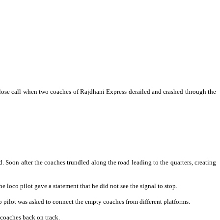
ose call when two coaches of Rajdhani Express derailed and crashed through the
 Soon after the coaches trundled along the road leading to the quarters, creating
he loco pilot gave a statement that he did not see the signal to stop.
o pilot was asked to connect the empty coaches from different platforms.
 coaches back on track.