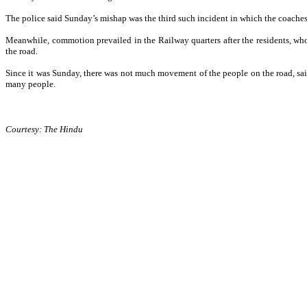
The police said Sunday’s mishap was the third such incident in which the coaches o
Meanwhile, commotion prevailed in the Railway quarters after the residents, wh
the road.
Since it was Sunday, there was not much movement of the people on the road, said
many people.
Courtesy: The Hindu