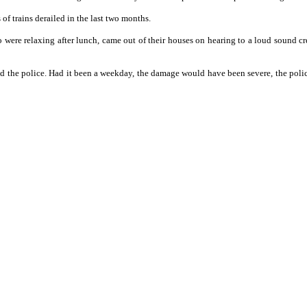
f trains derailed in the last two months.
o were relaxing after lunch, came out of their houses on hearing to a loud sound
 the police. Had it been a weekday, the damage would have been severe, the police