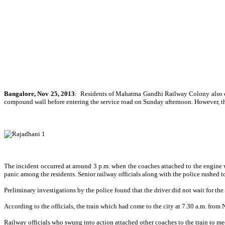
Bangalore,
Nov 25, 2013
:
Residents of Mahatma Gandhi Railway Colony also cal
compound wall before entering the service road on Sunday afternoon. However, th
The incident occurred at around 3 p.m. when the coaches attached to the engine w
panic among the residents. Senior railway officials along with the police rushed t
Preliminary investigations by the police found that the driver did not wait for the 
According to the officials, the train which had come to the city at 7.30 a.m. fro
Railway officials who swung into action attached other coaches to the train to mee