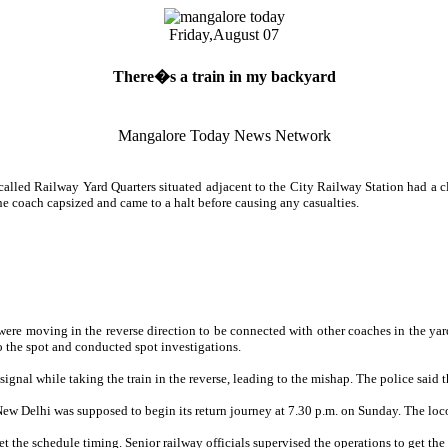
Friday,
August 07
There�s a train in my backyard
Mangalore Today News Network
led Railway Yard Quarters situated adjacent to the City Railway Station had a cl
e coach capsized and came to a halt before causing any casualties.
ere moving in the reverse direction to be connected with other coaches in the yard.
o the spot and conducted spot investigations.
signal while taking the train in the reverse, leading to the mishap. The police said t
m New Delhi was supposed to begin its return journey at 7.30 p.m. on Sunday. The loc
t the schedule timing. Senior railway officials supervised the operations to get the