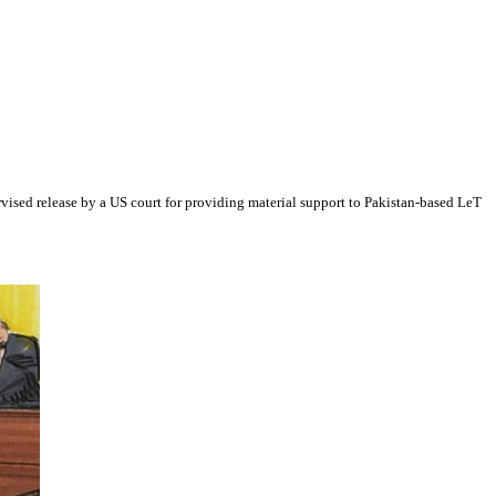
vised release by a US court for providing material support to Pakistan-based LeT