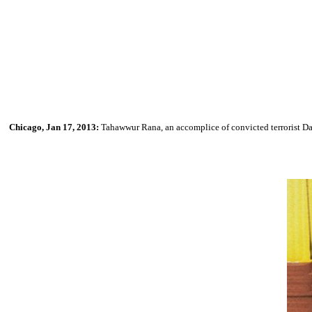
Chicago, Jan 17, 2013:
Tahawwur Rana, an accomplice of convicted terrorist Dav