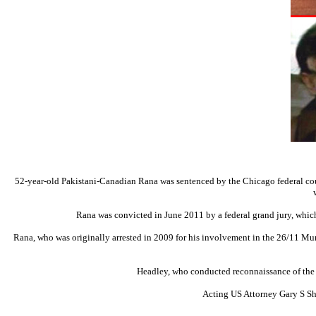
52-year-old Pakistani-Canadian Rana was sentenced by the Chicago federal court 
Rana was convicted in June 2011 by a federal grand jury, whic
Rana, who was originally arrested in 2009 for his involvement in the 26/11 Mum
Headley, who conducted reconnaissance of the ta
Acting US Attorney Gary S Sha