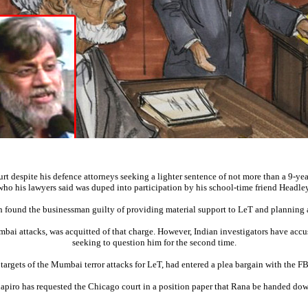
despite his defence attorneys seeking a lighter sentence of not more than a 9-year 
who his lawyers said was duped into participation by his school-time friend Headley
h found the businessman guilty of providing material support to LeT and planning
bai attacks, was acquitted of that charge. However, Indian investigators have acc
seeking to question him for the second time.
rgets of the Mumbai terror attacks for LeT, had entered a plea bargain with the FB
piro has requested the Chicago court in a position paper that Rana be handed down 