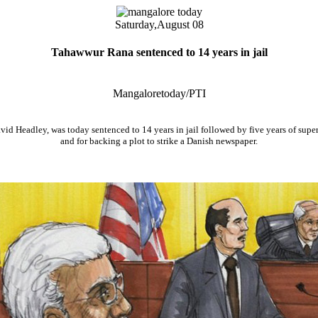
Saturday,
August 08
Tahawwur Rana sentenced to 14 years in jail
Mangaloretoday/PTI
id Headley, was today sentenced to 14 years in jail followed by five years of super
and for backing a plot to strike a Danish newspaper.