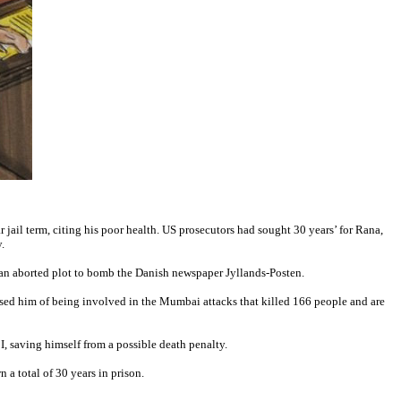
jail term, citing his poor health. US prosecutors had sought 30 years’ for Rana,
.
 an aborted plot to bomb the Danish newspaper Jyllands-Posten.
used him of being involved in the Mumbai attacks that killed 166 people and are
I, saving himself from a possible death penalty.
a total of 30 years in prison.