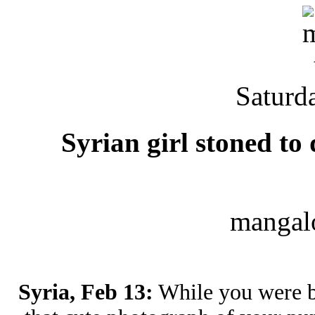
Saturd
Syrian girl stoned to
mangal
Syria, Feb 13:
While you were b