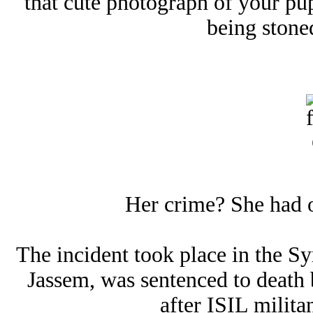
that cute photograph of your pu
being stoned
Her crime? She had 
The incident took place in the Sy
Jassem, was sentenced to death 
after ISIL militan