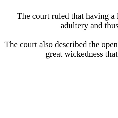
The court ruled that having 
adultery and thus
The court also described the open
great wickedness tha