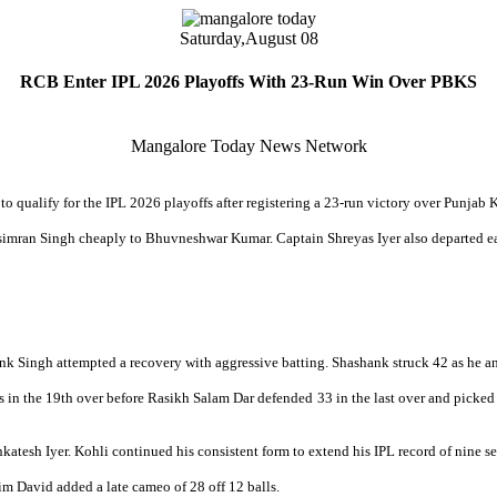
Saturday,
August 08
RCB Enter IPL 2026 Playoffs With 23-Run Win Over PBKS
Mangalore Today News Network
to qualify for the IPL 2026 playoffs after registering a 23-run victory over Punja
hsimran Singh cheaply to Bhuvneshwar Kumar. Captain Shreyas Iyer also departed ear
k Singh attempted a recovery with aggressive batting. Shashank struck 42 as he and
 in the 19th over before Rasikh Salam Dar defended 33 in the last over and picked
nkatesh Iyer. Kohli continued his consistent form to extend his IPL record of nine
im David added a late cameo of 28 off 12 balls.