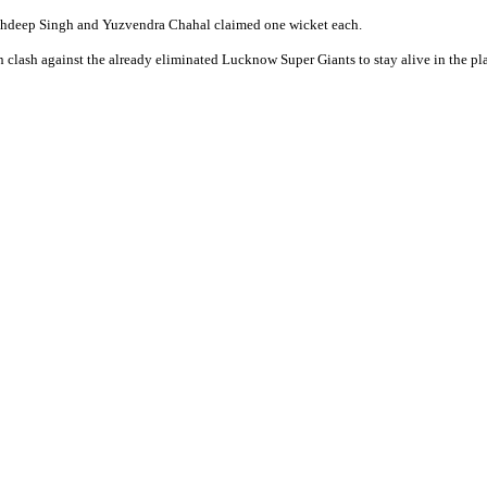
Arshdeep Singh and Yuzvendra Chahal claimed one wicket each.
 clash against the already eliminated Lucknow Super Giants to stay alive in the pla