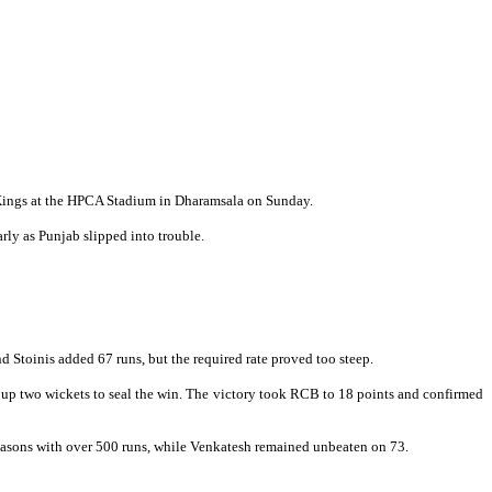
b Kings at the HPCA Stadium in Dharamsala on Sunday.
ly as Punjab slipped into trouble.
 Stoinis added 67 runs, but the required rate proved too steep.
 up two wickets to seal the win. The victory took RCB to 18 points and confirmed
 seasons with over 500 runs, while Venkatesh remained unbeaten on 73.