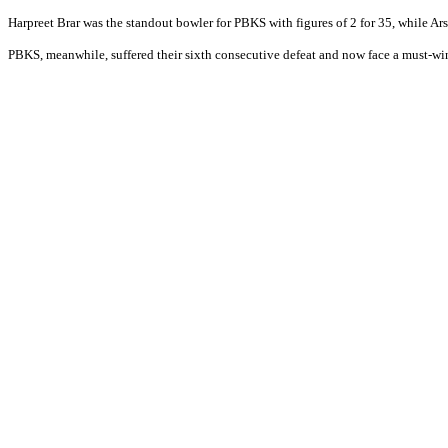
Harpreet Brar was the standout bowler for PBKS with figures of 2 for 35, while 
PBKS, meanwhile, suffered their sixth consecutive defeat and now face a must-win