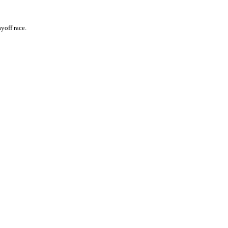
yoff race.