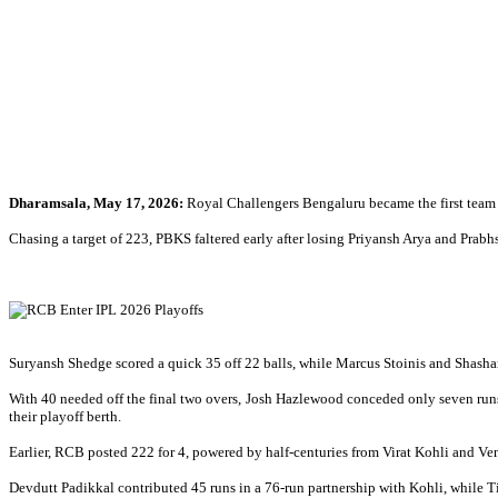
Dharamsala, May 17, 2026:
Royal Challengers Bengaluru became the first team 
Chasing a target of 223, PBKS faltered early after losing Priyansh Arya and Prab
Suryansh Shedge scored a quick 35 off 22 balls, while Marcus Stoinis and Shashan
With 40 needed off the final two overs, Josh Hazlewood conceded only seven runs
their playoff berth.
Earlier, RCB posted 222 for 4, powered by half-centuries from Virat Kohli and Ve
Devdutt Padikkal contributed 45 runs in a 76-run partnership with Kohli, while T