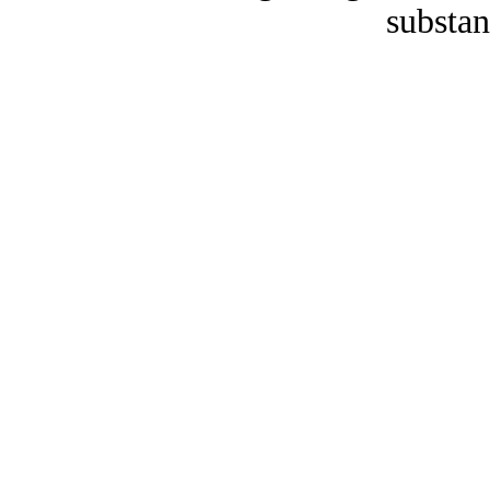
substan