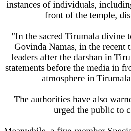
instances of individuals, includin
front of the temple, di
"In the sacred Tirumala divine 
Govinda Namas, in the recent t
leaders after the darshan in Tir
statements before the media in fro
atmosphere in Tirumala,
The authorities have also warne
urged the public to c
Meanwhile, a five-member Special