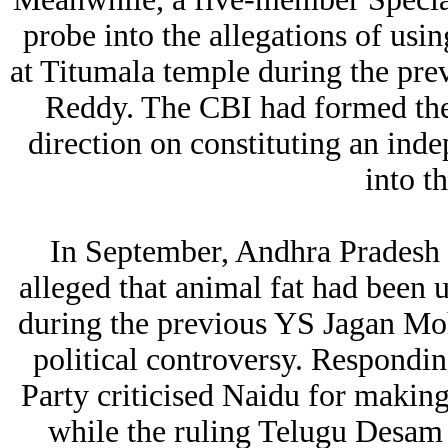
probe into the allegations of usi
at Titumala temple during the p
Reddy. The CBI had formed the
direction on constituting an ind
into t
In September, Andhra Pradesh
alleged that animal fat had been u
during the previous YS Jagan Mo
political controversy. Respondi
Party criticised Naidu for making 
while the ruling Telugu Desam P