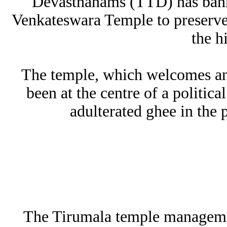
Devasthanams (TTD) has banne
Venkateswara Temple to preserve t
the h
The temple, which welcomes an 
been at the centre of a politica
adulterated ghee in the 
The Tirumala temple management