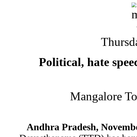
Thursd
Political, hate spe
Mangalore T
Andhra Pradesh, Novembe