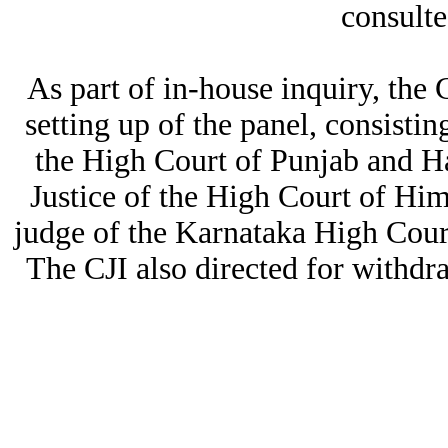
consulte
As part of in-house inquiry, th
setting up of the panel, consistin
the High Court of Punjab and H
Justice of the High Court of H
judge of the Karnataka High Court
The CJI also directed for withdr