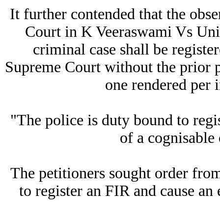
It further contended that the obs
Court in K Veeraswami Vs Unio
criminal case shall be registe
Supreme Court without the prior pe
one rendered per i
"The police is duty bound to regi
of a cognisable 
The petitioners sought order from
to register an FIR and cause an 