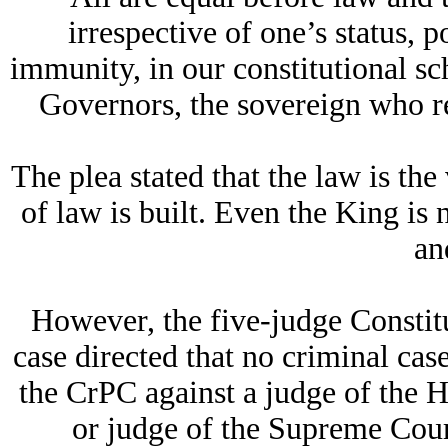
irrespective of one’s status, 
immunity, in our constitutional sc
Governors, the sovereign who re
The plea stated that the law is the
of law is built. Even the King is
an
However, the five-judge Constit
case directed that no criminal cas
the CrPC against a judge of the H
or judge of the Supreme Court