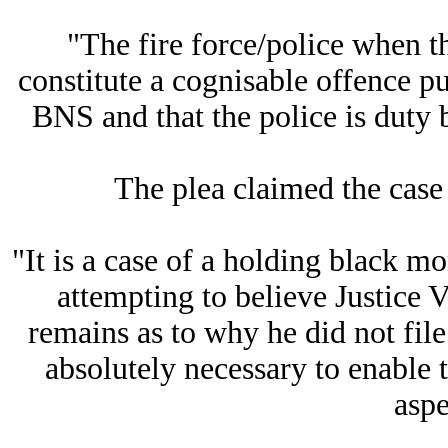
"The fire force/police when th
constitute a cognisable offence p
BNS and that the police is duty b
The plea claimed the case 
"It is a case of a holding black m
attempting to believe Justice V
remains as to why he did not file
absolutely necessary to enable t
aspe