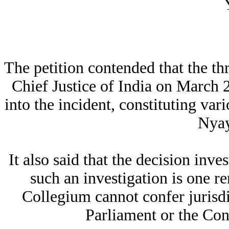
The petition contended that the t
Chief Justice of India on March 2
into the incident, constituting va
Nyay
It also said that the decision inv
such an investigation is one r
Collegium cannot confer jurisdi
Parliament or the Con