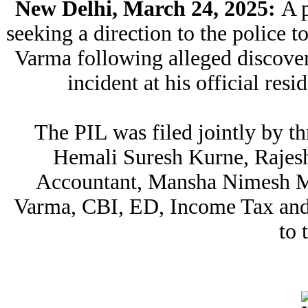
New Delhi, March 24, 2025:
A p
seeking a direction to the police t
Varma following alleged discove
incident at his official res
The PIL was filed jointly by 
Hemali Suresh Kurne, Rajesh
Accountant, Mansha Nimesh Meh
Varma, CBI, ED, Income Tax and
to 