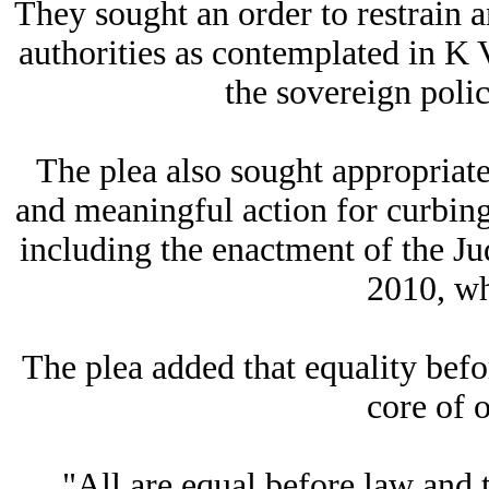
They sought an order to restrain a
authorities as contemplated in K 
the sovereign polic
The plea also sought appropriate
and meaningful action for curbing 
including the enactment of the Ju
2010, wh
The plea added that equality befo
core of o
"All are equal before law and t