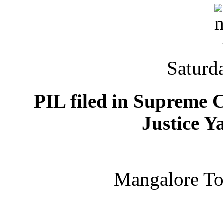
Saturd
PIL filed in Supreme C
Justice 
Mangalore T