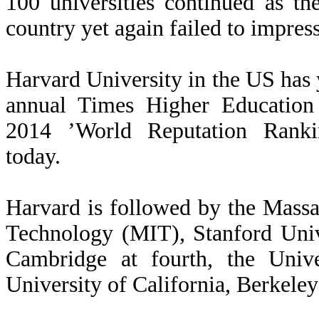
100 universities continued as th
country yet again failed to impres
Harvard University in the US has 
annual Times Higher Education
2014 ’World Reputation Rankin
today.
Harvard is followed by the Massac
Technology (MIT), Stanford Unive
Cambridge at fourth, the Univ
University of California, Berkeley