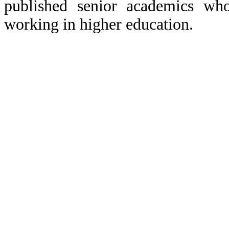
published senior academics wh
working in higher education.