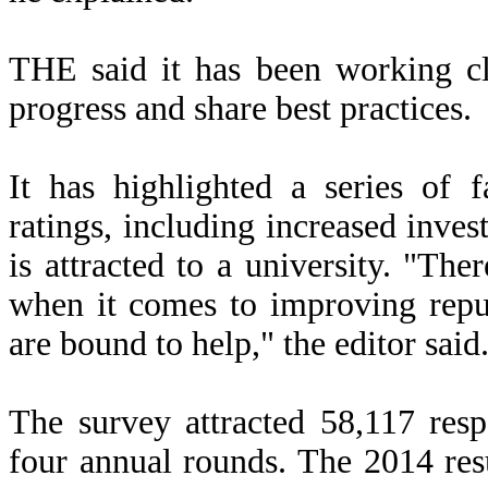
THE said it has been working cl
progress and share best practices.
It has highlighted a series of 
ratings, including increased inves
is attracted to a university.
"There
when it comes to improving reputa
are bound to help," the editor said
The survey attracted 58,117 res
four annual rounds. The 2014 res