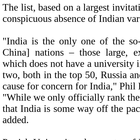
The list, based on a largest invit
conspicuous absence of Indian vars
"India is the only one of the so
China] nations – those large, 
which does not have a university 
two, both in the top 50, Russia an
cause for concern for India," Phil 
"While we only officially rank the 
that India is some way off the pa
added.