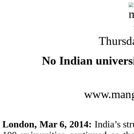
Thursd
No Indian universi
www.mang
London, Mar 6, 2014:
India’s str