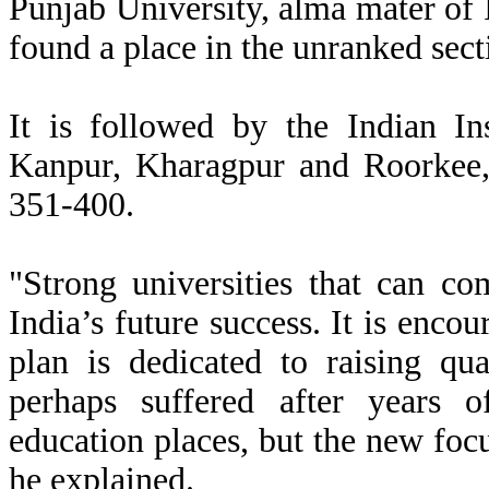
Punjab University, alma mater o
found a place in the unranked sec
It is followed by the Indian In
Kanpur, Kharagpur and Roorkee, 
351-400.
"Strong universities that can co
India’s future success. It is enco
plan is dedicated to raising qu
perhaps suffered after years 
education places, but the new foc
he explained.