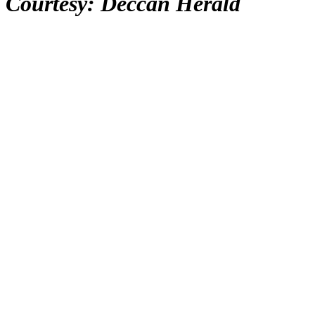
Courtesy: Deccan Herald