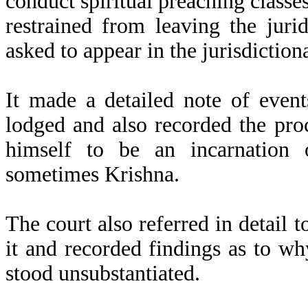
conduct spiritual preaching class
restrained from leaving the juri
asked to appear in the jurisdiction
It made a detailed note of event
lodged and also recorded the pr
himself to be an incarnation
sometimes Krishna.
The court also referred in detail t
it and recorded findings as to wh
stood unsubstantiated.