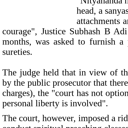
"Nityananda ha
head, a sanya
attachments a
courage", Justice Subhash B Adi 
months, was asked to furnish a
sureties.
The judge held that in view of t
by the public prosecutor that there
charges), the "court has not optio
personal liberty is involved".
The court, however, imposed a rid