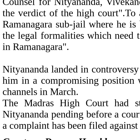
Counsel for Nityananda, Vivekan
the verdict of the high court".To
Ramanagara sub-jail where he is 
the legal formalities which need 
in Ramanagara".
Nityananda landed in controversy
him in a compromising position w
channels in March.
The Madras High Court had sta
Nityananda pending before a cou
a complaint has been filed against