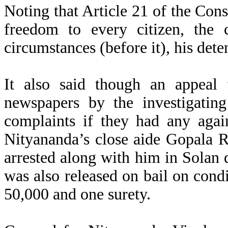
Noting that Article 21 of the Cons
freedom to every citizen, the 
circumstances (before it), his det
It also said though an appeal 
newspapers by the investigating
complaints if they had any agai
Nityananda’s close aide Gopala 
arrested along with him in Solan 
was also released on bail on cond
50,000 and one surety.