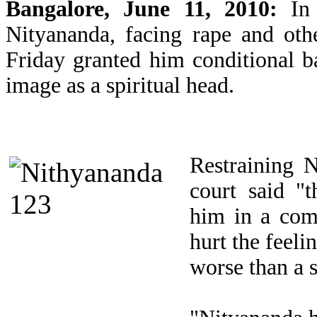
Bangalore, June 11, 2010:
In
Nityananda, facing rape and oth
Friday granted him conditional bai
image as a spiritual head.
Restraining N
court said "
him in a comp
hurt the feeli
worse than a s