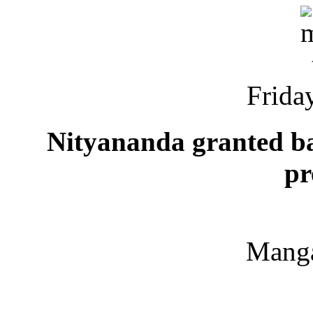
Friday
Nityananda granted bai
pr
Manga