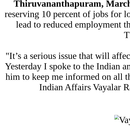
Thiruvananthapuram, March 
reserving 10 percent of jobs for lo
lead to reduced employment the
T
"It’s a serious issue that will aff
Yesterday I spoke to the Indian 
him to keep me informed on all t
Indian Affairs Vayalar R