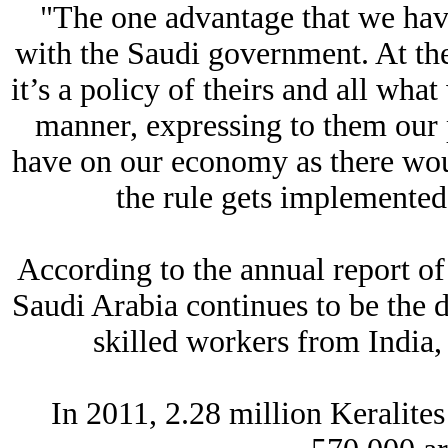
"The one advantage that we have
with the Saudi government. At the
it’s a policy of theirs and all what
manner, expressing to them our 
have on our economy as there wou
the rule gets implemented i
According to the annual report of
Saudi Arabia continues to be the 
skilled workers from India,
In 2011, 2.28 million Keralit