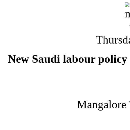
Thursd
New Saudi labour policy 
Mangalore