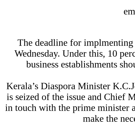
The deadline for implmenting 
Wednesday. Under this, 10 per
business establishments shou
Kerala’s Diaspora Minister K.C.J
is seized of the issue and Chief
in touch with the prime minister a
make the nece