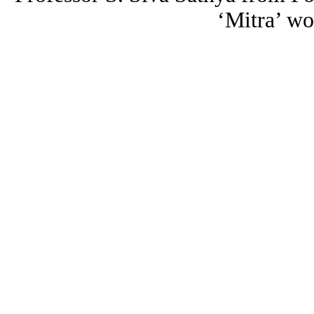
‘Mitra’ wo