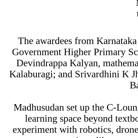
The awardees from Karnataka
Government Higher Primary Sch
Devindrappa Kalyan, mathemati
Kalaburagi; and Srivardhini K Jh
B
Madhusudan set up the C-Loung
learning space beyond textbo
experiment with robotics, dron