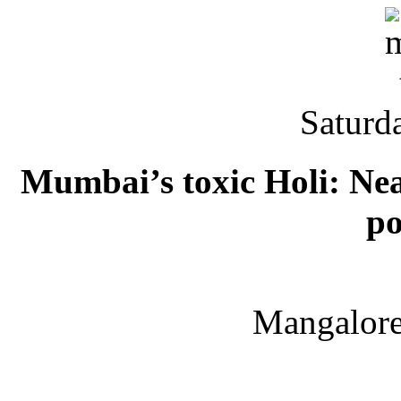
Saturd
Mumbai’s toxic Holi: Near
po
Mangalor