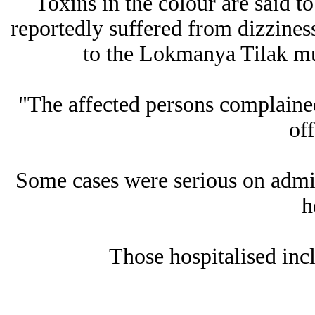
Toxins in the colour are said to
reportedly suffered from dizzines
to the Lokmanya Tilak mun
"The affected persons complained
off
Some cases were serious on admis
h
Those hospitalised inc