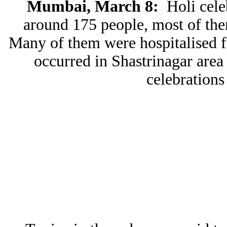
Mumbai, March 8:
Holi cele
around 175 people, most of the
Many of them were hospitalised fo
occurred in Shastrinagar area
celebrations