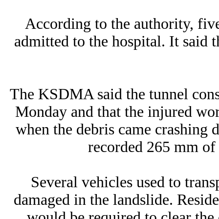
According to the authority, fiv
admitted to the hospital. It said 
The KSDMA said the tunnel cons
Monday and that the injured wo
when the debris came crashing d
recorded 265 mm of ra
Several vehicles used to trans
damaged in the landslide. Resid
would be required to clear the