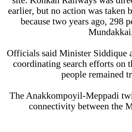
site. Konkan Railways was direc
earlier, but no action was taken 
because two years ago, 298 peo
Mundakkai,
Officials said Minister Siddique
coordinating search efforts on
people remained tr
The Anakkompoyil-Meppadi twin 
connectivity between the 