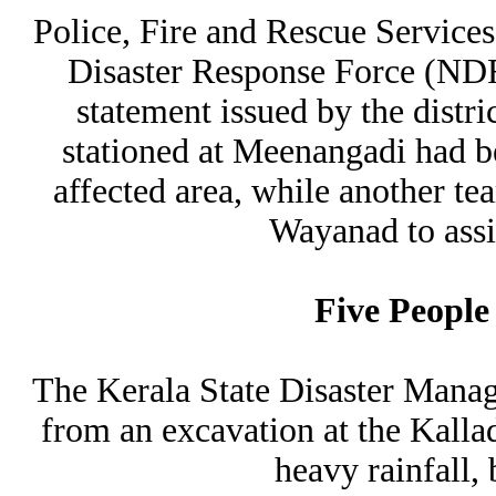
Police, Fire and Rescue Service
Disaster Response Force (NDR
statement issued by the distr
stationed at Meenangadi had b
affected area, while another t
Wayanad to assis
Five People
The Kerala State Disaster Man
from an excavation at the Kalla
heavy rainfall,