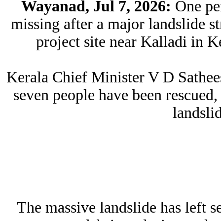
Wayanad, Jul 7, 2026:
One per
missing after a major landslide
project site near Kalladi in 
Kerala Chief Minister V D Sathee
seven people have been rescued, 
landsli
The massive landslide has left s