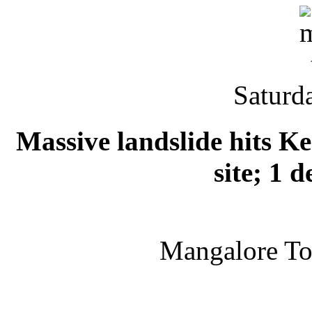
Saturd
Massive landslide hits K
site; 1 
Mangalore T