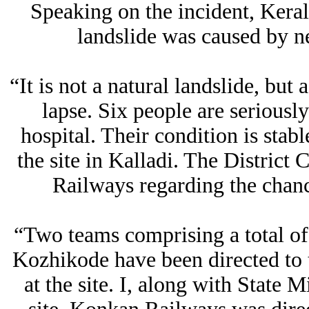
Speaking on the incident, Keral
landslide was caused by ne
“It is not a natural landslide, but 
lapse. Six people are seriously
hospital. Their condition is stab
the site in Kalladi. The District
Railways regarding the chance 
“Two teams comprising a total 
Kozhikode have been directed to th
at the site. I, along with State