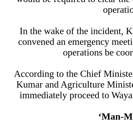
operati
In the wake of the incident, 
convened an emergency meeting
operations be coor
According to the Chief Ministe
Kumar and Agriculture Ministe
immediately proceed to Wayan
‘Man-Ma