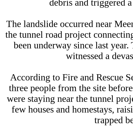
debris and triggered a
The landslide occurred near Mee
the tunnel road project connecti
been underway since last year.
witnessed a devas
According to Fire and Rescue Ser
three people from the site befo
were staying near the tunnel projec
few houses and homestays, rais
trapped be