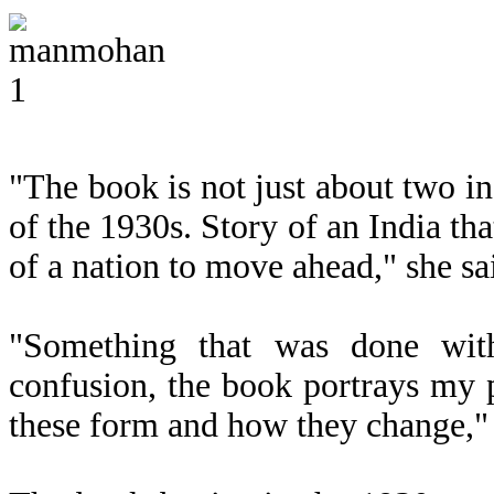
"The book is not just about two ind
of the 1930s. Story of an India th
of a nation to move ahead," she sa
"Something that was done with
confusion, the book portrays my pa
these form and how they change," 