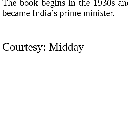
The book begins in the 1930s a
became India’s prime minister.
Courtesy: Midday