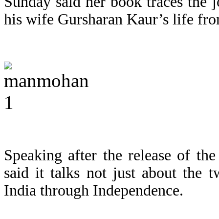
Sunday said her book traces the 
his wife Gursharan Kaur’s life fr
Speaking after the release of th
said it talks not just about the 
India through Independence.