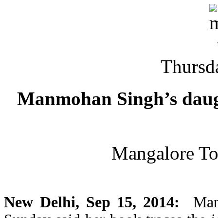
Thursd
Manmohan Singh’s daugh
Mangalore T
New Delhi, Sep 15, 2014:
Manm