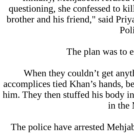
questioning, she confessed to ki
brother and his friend," said Pr
Pol
The plan was to 
When they couldn’t get anyt
accomplices tied Khan’s hands, bea
him. They then stuffed his body i
in the
The police have arrested Mehjab