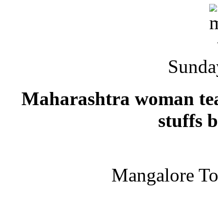
Sunda
Maharashtra woman team
stuffs 
Mangalore T