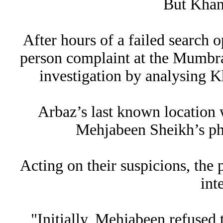
But Khan
After hours of a failed search o
person complaint at the Mumbra 
investigation by analysing Kh
Arbaz’s last known location w
Mehjabeen Sheikh’s pho
Acting on their suspicions, the
int
"Initially, Mehjabeen refused 