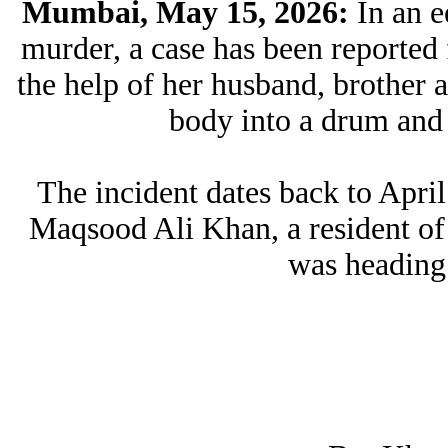
Mumbai, May 15, 2026:
In an 
murder, a case has been reporte
the help of her husband, brother an
body into a drum and 
The incident dates back to Apri
Maqsood Ali Khan, a resident of
was heading