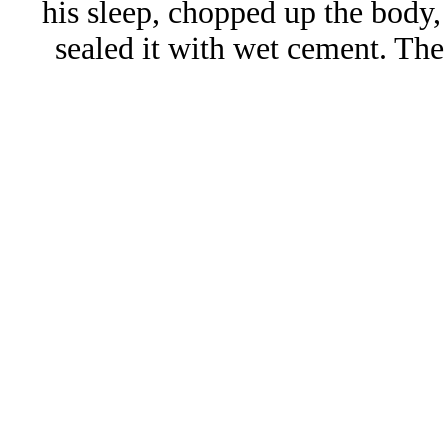
his sleep, chopped up the body,
sealed it with wet cement. The 