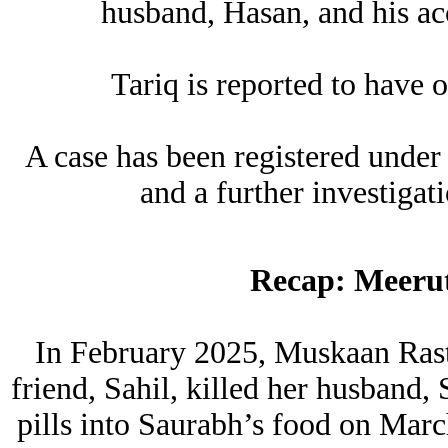
husband, Hasan, and his ac
Tariq is reported to have o
A case has been registered under
and a further investigat
Recap: Meeru
In February 2025, Muskaan Rasto
friend, Sahil, killed her husband
pills into Saurabh’s food on Mar