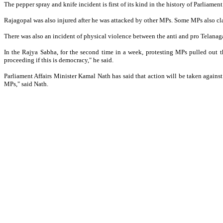
The pepper spray and knife incident is first of its kind in the history of Parliamen
Rajagopal was also injured after he was attacked by other MPs. Some MPs also c
There was also an incident of physical violence between the anti and pro Telanag
In the Rajya Sabha, for the second time in a week, protesting MPs pulled out
proceeding if this is democracy," he said.
Parliament Affairs Minister Kamal Nath has said that action will be taken against
MPs," said Nath.