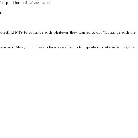
 hospital for medical assistance.
m.
rotesting MPs to continue with whatever they wanted to do. "Continue with the
democracy. Many party leaders have asked me to tell speaker to take action against