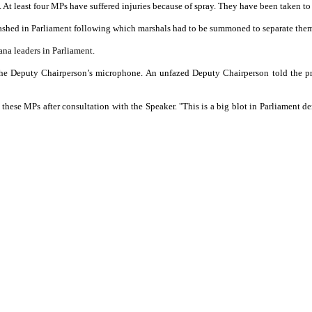
t. At least four MPs have suffered injuries because of spray. They have been taken to
lashed in Parliament following which marshals had to be summoned to separate the
ana leaders in Parliament.
 the Deputy Chairperson’s microphone. An unfazed Deputy Chairperson told the p
 these MPs after consultation with the Speaker. "This is a big blot in Parliament 