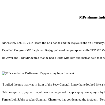
MPs shame India
New Delhi, Feb 13, 2014:
Both the Lok Sabha and the Rajya Sabha on Thursday sa
Expelled Congress MP Lagdapati Rajagopal used pepper spray while TDP MP Ven
However, the TDP MP denied that he had a knife with him and instead said that 
"I pulled the mic that was in front of the Secy General. It may have looked like a
"Mic was pulled, papers torn, altercation happened. Pepper spray was sprayed by
Former Lok Sabha speaker Somnath Chatterjee has condemned the incident. "Never h