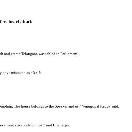
ers heart attack
h and create Telangana was tabled in Parliament.
 have mistaken as a knife.
ll complain. The house belongs to the Speaker and us," Venugopal Reddy said.
ave words to condemn this," said Chatterjee.