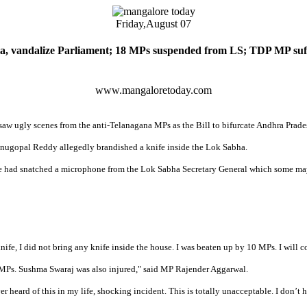
Friday,
August 07
, vandalize Parliament; 18 MPs suspended from LS; TDP MP suff
www.mangaloretoday.com
w ugly scenes from the anti-Telanagana MPs as the Bill to bifurcate Andhra Prades
ugopal Reddy allegedly brandished a knife inside the Lok Sabha.
he had snatched a microphone from the Lok Sabha Secretary General which some may
 knife, I did not bring any knife inside the house. I was beaten up by 10 MPs. I wi
 MPs. Sushma Swaraj was also injured," said MP Rajender Aggarwal.
eard of this in my life, shocking incident. This is totally unacceptable. I don’t h