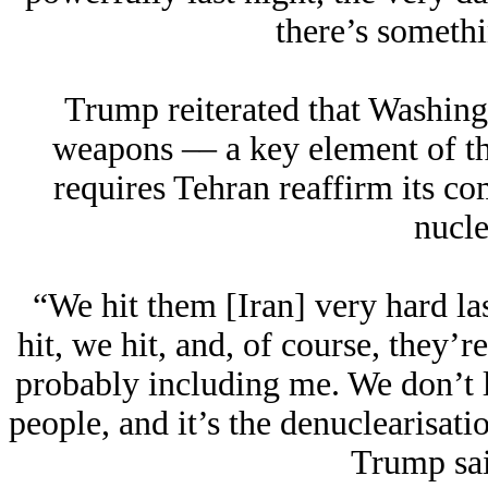
there’s someth
Trump reiterated that Washing
weapons –– a key element of t
requires Tehran reaffirm its c
nucl
“We hit them [Iran] very hard las
hit, we hit, and, of course, they’r
probably including me. We don’t l
people, and it’s the denuclearisati
Trump sai