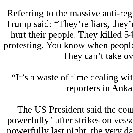
Referring to the massive anti-regi
Trump said: “They’re liars, they’
hurt their people. They killed
protesting. You know when peopl
They can’t take ov
“It’s a waste of time dealing w
reporters in Ank
The US President said the cou
powerfully" after strikes on vesse
powerfully last night, the very d