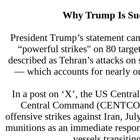
Why Trump Is Sud
President Trump’s statement cam
“powerful strikes" on 80 targets
described as Tehran’s attacks on 
–– which accounts for nearly one
In a post on ‘X’, the US Cen
Central Command (CENTCOM)
offensive strikes against Iran, Jul
munitions as an immediate respons
vessels transitin