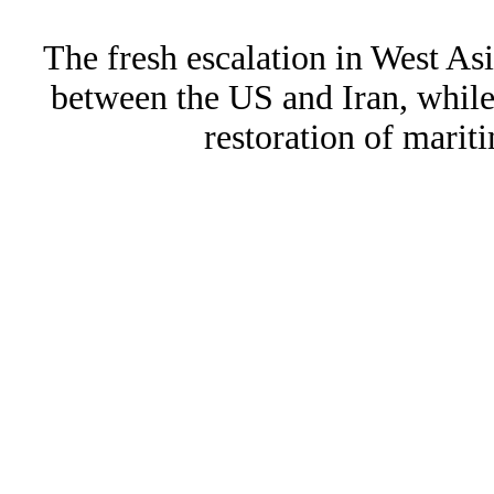
The fresh escalation in West Asi
between the US and Iran, whil
restoration of marit