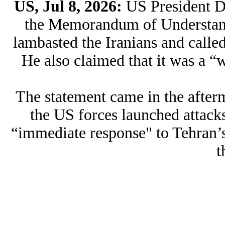
US, Jul 8, 2026:
US President 
the Memorandum of Understand
lambasted the Iranians and called
He also claimed that it was a “
The statement came in the afterm
the US forces launched attacks
“immediate response" to Tehran’s
t