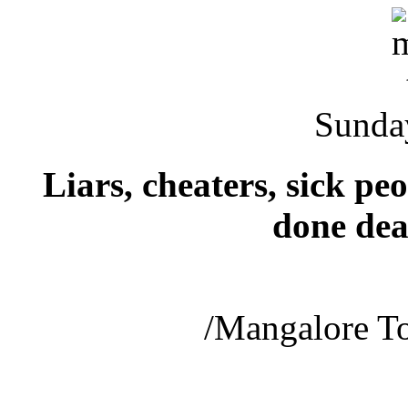
Sunda
Liars, cheaters, sick p
done dea
/Mangalore T