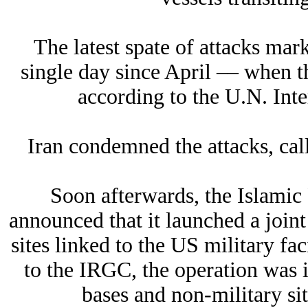
The latest spate of attacks mar
single day since April –– when t
according to the U.N. Int
Iran condemned the attacks, call
Soon afterwards, the Islami
announced that it launched a joint
sites linked to the US military fa
to the IRGC, the operation was i
bases and non-military s